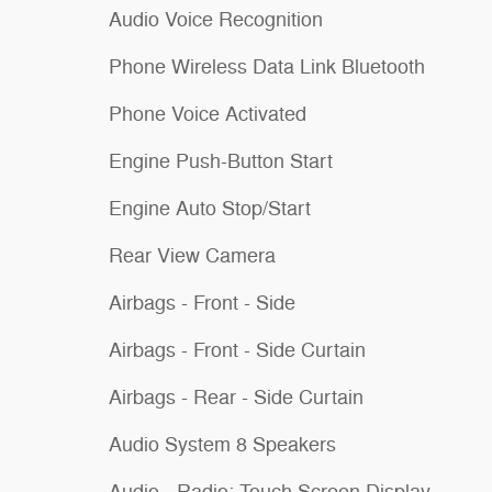
Audio Voice Recognition
Phone Wireless Data Link Bluetooth
Phone Voice Activated
Engine Push-Button Start
Engine Auto Stop/Start
Rear View Camera
Airbags - Front - Side
Airbags - Front - Side Curtain
Airbags - Rear - Side Curtain
Audio System 8 Speakers