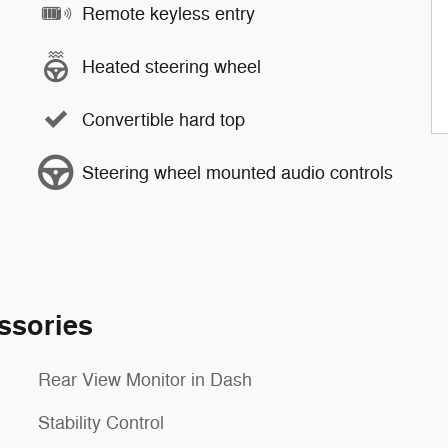
Remote keyless entry
Heated steering wheel
Convertible hard top
Steering wheel mounted audio controls
ssories
Rear View Monitor in Dash
Stability Control