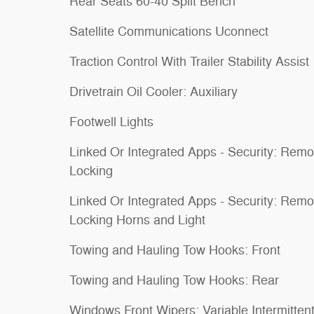
Rear Seats 60-40 Split Bench
Satellite Communications Uconnect
Traction Control With Trailer Stability Assist
Drivetrain Oil Cooler: Auxiliary
Footwell Lights
Linked Or Integrated Apps - Security: Remo
Locking
Linked Or Integrated Apps - Security: Remo
Locking Horns and Light
Towing and Hauling Tow Hooks: Front
Towing and Hauling Tow Hooks: Rear
Windows Front Wipers: Variable Intermitten