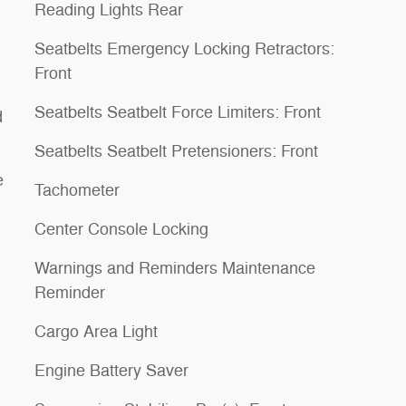
Reading Lights Rear
Seatbelts Emergency Locking Retractors:
Front
Seatbelts Seatbelt Force Limiters: Front
d
Seatbelts Seatbelt Pretensioners: Front
e
Tachometer
Center Console Locking
Warnings and Reminders Maintenance
Reminder
Cargo Area Light
Engine Battery Saver