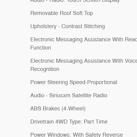
Audio - Radio: Touch Screen Display
Removable Roof Soft Top
Upholstery - Contrast Stitching
Electronic Messaging Assistance With Rea
Function
Electronic Messaging Assistance With Voic
Recognition
Power Steering Speed-Proportional
Audio - Siriusxm Satellite Radio
ABS Brakes (4-Wheel)
Drivetrain 4WD Type: Part Time
Power Windows: With Safety Reverse