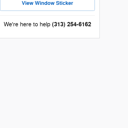
View Window Sticker
(313) 254-6162
We're here to help