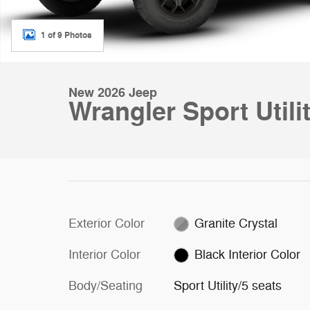
1 of 9 Photos
New 2026 Jeep
Wrangler Sport Utili
Exterior Color
Granite Crystal
Interior Color
Black Interior Color
Body/Seating
Sport Utility/5 seats