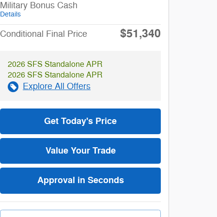
Military Bonus Cash
Details
$51,340
Conditional Final Price
2026 SFS Standalone APR
2026 SFS Standalone APR
Explore All Offers
Get Today's Price
Value Your Trade
Approval in Seconds