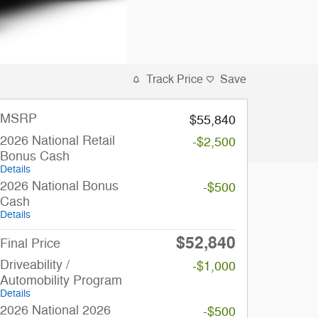
Track Price
Save
MSRP
$55,840
2026 National Retail
-$2,500
Bonus Cash
Details
2026 National Bonus
-$500
Cash
Details
$52,840
Final Price
Driveability /
-$1,000
Automobility Program
Details
2026 National 2026
-$500