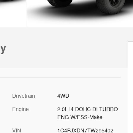
ty
Drivetrain
4WD
Engine
2.0L I4 DOHC DI TURBO
ENG W/ESS-Make
VIN
1C4PJXDN7TW295402