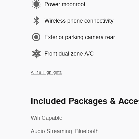
Power moonroof
Wireless phone connectivity
Exterior parking camera rear
Front dual zone A/C
All 18 Highlights
Included Packages & Acce
Wifi Capable
Audio Streaming: Bluetooth