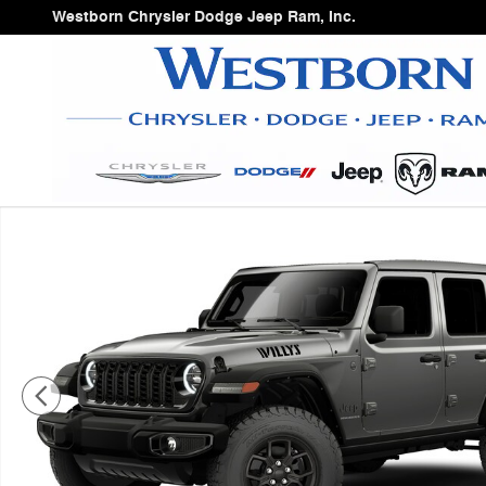
Skip to main content
Westborn Chrysler Dodge Jeep Ram, Inc.
New 2026 Jeep Wrangler Sport Utility Photo 1 of 9