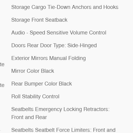
Storage Cargo Tie-Down Anchors and Hooks
Storage Front Seatback
Audio - Speed Sensitive Volume Control
Doors Rear Door Type: Side-Hinged
Exterior Mirrors Manual Folding
te
Mirror Color Black
Rear Bumper Color Black
te
Roll Stability Control
Seatbelts Emergency Locking Retractors:
Front and Rear
Seatbelts Seatbelt Force Limiters: Front and
t