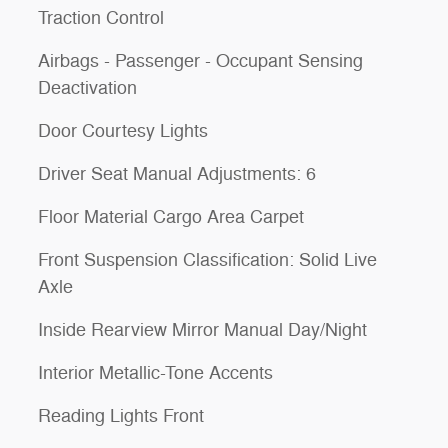
Traction Control
Airbags - Passenger - Occupant Sensing
Deactivation
Door Courtesy Lights
Driver Seat Manual Adjustments: 6
Floor Material Cargo Area Carpet
Front Suspension Classification: Solid Live
Axle
Inside Rearview Mirror Manual Day/Night
Interior Metallic-Tone Accents
Reading Lights Front