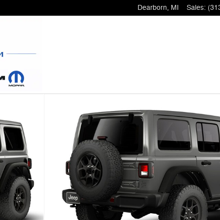
Dearborn
,
MI
Sales
:
(31