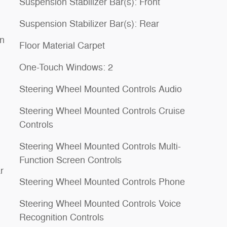
Suspension Stabilizer Bar(s): Front
Suspension Stabilizer Bar(s): Rear
on
Floor Material Carpet
One-Touch Windows: 2
Steering Wheel Mounted Controls Audio
Steering Wheel Mounted Controls Cruise
Controls
Steering Wheel Mounted Controls Multi-
Function Screen Controls
r
Steering Wheel Mounted Controls Phone
Steering Wheel Mounted Controls Voice
Recognition Controls