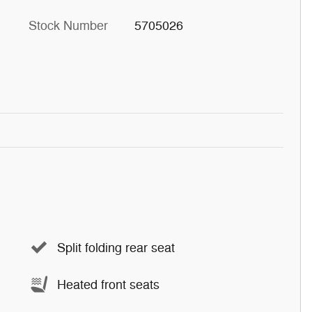
Stock Number
5705026
Split folding rear seat
Heated front seats