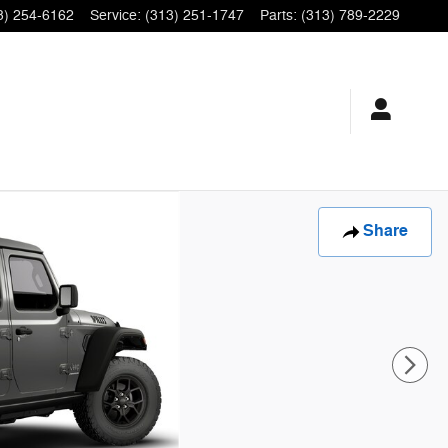
3) 254-6162
Service
:
(313) 251-1747
Parts
:
(313) 789-2229
Share