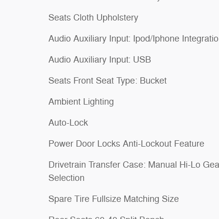
Seats Cloth Upholstery
Audio Auxiliary Input: Ipod/Iphone Integrati
Audio Auxiliary Input: USB
Seats Front Seat Type: Bucket
Ambient Lighting
Auto-Lock
Power Door Locks Anti-Lockout Feature
Drivetrain Transfer Case: Manual Hi-Lo Gea
Selection
Spare Tire Fullsize Matching Size