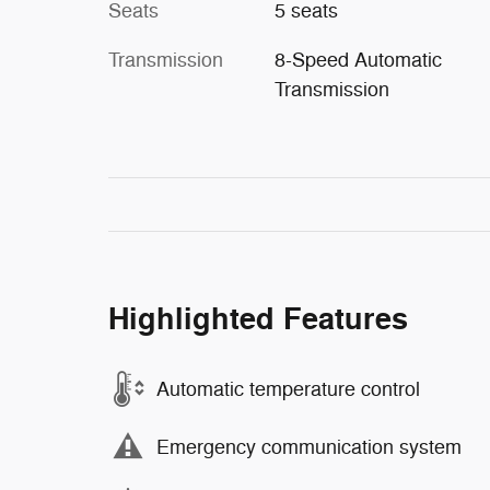
Seats
5 seats
Transmission
8-Speed Automatic
Transmission
Highlighted Features
Automatic temperature control
Emergency communication system