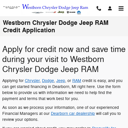
Skip to main content
Westborn Chrysler Dodge Jeep RAM
Credit Application
Apply for credit now and save time
during your visit to Westborn
Chrysler Dodge Jeep RAM
Applying for
Chrysler
,
Dodge
,
Jeep
, or
RAM
credit is easy, and you
can get started financing in Dearborn, MI right here. Use the form
below to provide us with information we need to help find the
payment and terms that work best for you.
As soon as we process your information, one of our experienced
Financial Managers at our
Dearborn car dealership
will call you to
review your options.