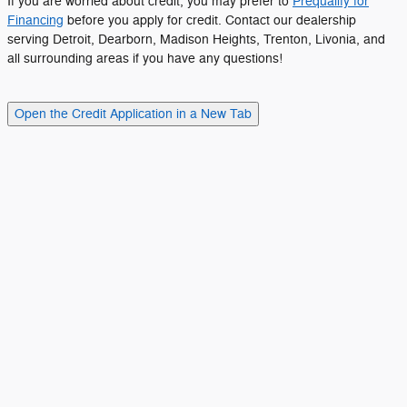
If you are worried about credit, you may prefer to
Prequalify for
Financing
before you apply for credit. Contact our dealership
serving Detroit, Dearborn, Madison Heights, Trenton, Livonia, and
all surrounding areas if you have any questions!
Open the Credit Application in a New Tab