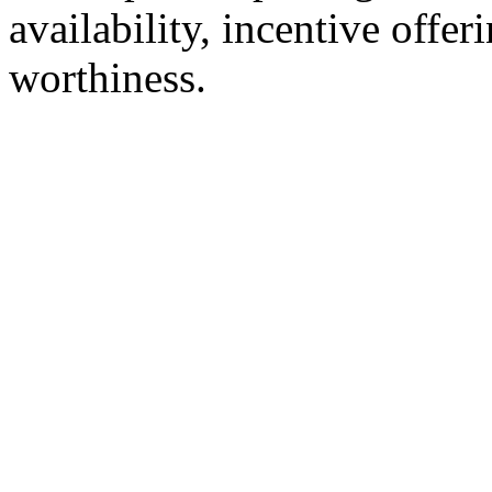
availability, incentive offer
worthiness.