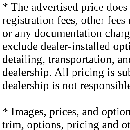
* The advertised price does 
registration fees, other fees
or any documentation charge
exclude dealer-installed opt
detailing, transportation, a
dealership. All pricing is su
dealership is not responsibl
* Images, prices, and optio
trim, options, pricing and ot