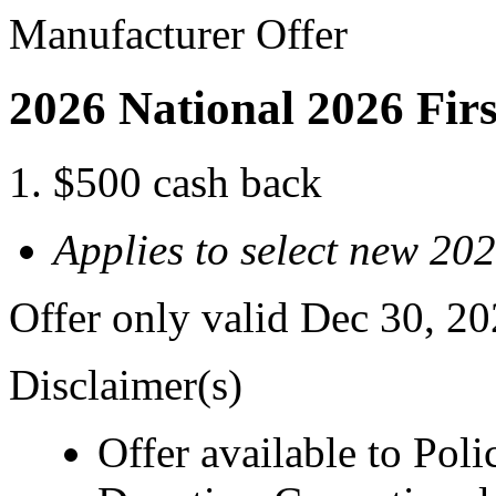
Manufacturer Offer
2026 National 2026 Fir
$500 cash back
Applies to select new 20
Offer only valid Dec 30, 2
Disclaimer(s)
Offer available to Polic