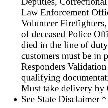
Deputies, Correctional 
Law Enforcement Office
Volunteer Firefighter
of deceased Police Of
died in the line of duty
customers must be in po
Responders Validation
qualifying documentati
Must take delivery by
See State Disclaimer *