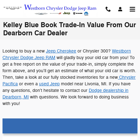
Skip to main content
Kelley Blue Book Trade-In Value From Our
Dearborn Car Dealer
Looking to buy a new
Jeep Cherokee
or Chrysler 300?
Westborn
Chrysler Dodge Jeep RAM
will gladly buy your old car from you! To
get a free report on the value of your trade-in, simply complete the
form above, and you'll get an estimate of what your old car is worth.
Then, take a look at our fully stocked inventories for a new
Chrysler
Pacifica
or even a
used Jeep
model near Livonia, MI. If you have
any questions, don't hesitate to contact our
Dodge dealership in
Dearborn, MI
with questions. We look forward to doing business
with you!