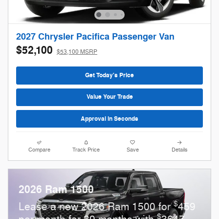
2027 Chrysler Pacifica Passenger Van
$52,100
$53,100 MSRP
Get Today's Price
Value Your Trade
Approval in Seconds
Compare
Track Price
Save
Details
2026 Ram 1500
$
Lease a new 2026 Ram 1500 for
459
$