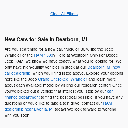
Clear All Filters
New Cars for Sale in Dearborn, MI
Are you searching for a new car, truck, or SUV, like the Jeep
Wrangler or the
RAM 1500
? Here at Westborn Chrysler Dodge
Jeep RAM, we know we have exactly what you're looking for! We
only have high-quality vehicles in stock at our
Dearborn, MI new
car dealership
, which you'll find listed above. Explore your options
here like the Jeep
Grand Cherokee
,
Wrangler
and learn more
about each available model by visiting our research center! Once
you've picked out a vehicle that interest you, stop by our
car
finance department
to find the best deal possible. If you have any
questions or you'd like to take a test drive, contact our
RAM
dealership near Livonia, MI
today! We look forward to working
with you soon!