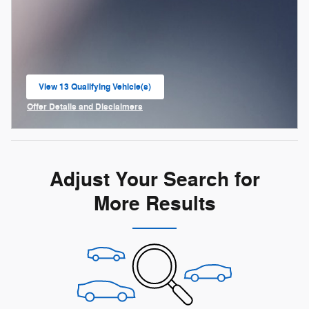
View 13 Qualifying Vehicle(s)
open in same tab
Offer Details and Disclaimers
Open Incentive Modal
Adjust Your Search for
More Results