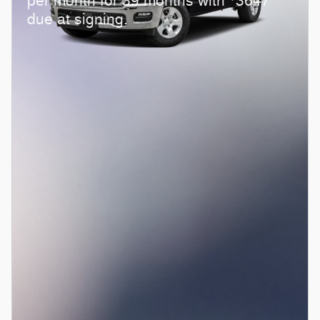
per month for 39 months with
3647
due at signing.