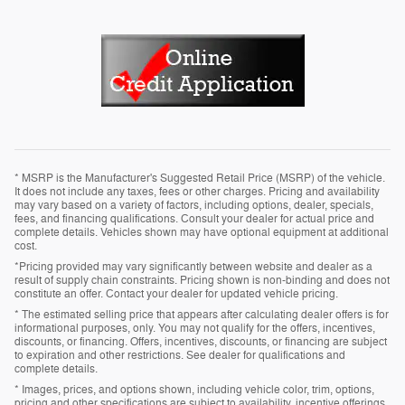
* MSRP is the Manufacturer's Suggested Retail Price (MSRP) of the vehicle.
It does not include any taxes, fees or other charges. Pricing and availability
may vary based on a variety of factors, including options, dealer, specials,
fees, and financing qualifications. Consult your dealer for actual price and
complete details. Vehicles shown may have optional equipment at additional
cost.
*Pricing provided may vary significantly between website and dealer as a
result of supply chain constraints. Pricing shown is non-binding and does not
constitute an offer. Contact your dealer for updated vehicle pricing.
* The estimated selling price that appears after calculating dealer offers is for
informational purposes, only. You may not qualify for the offers, incentives,
discounts, or financing. Offers, incentives, discounts, or financing are subject
to expiration and other restrictions. See dealer for qualifications and
complete details.
* Images, prices, and options shown, including vehicle color, trim, options,
pricing and other specifications are subject to availability, incentive offerings,