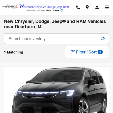
Skip to main content
New Chrysler, Dodge, Jeep® and RAM Vehicles
near Dearborn, MI
Filter / Sort
1 Matching
2