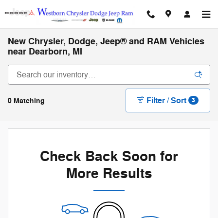
Skip to main content
New Chrysler, Dodge, Jeep® and RAM Vehicles
near Dearborn, MI
Filter / Sort
0 Matching
3
Check Back Soon for
More Results