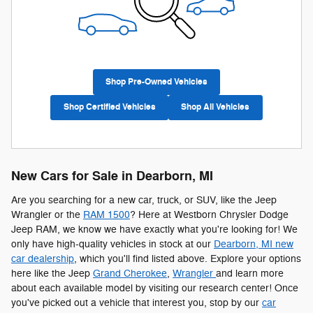
Shop Pre-Owned Vehicles
Shop Certified Vehicles
Shop All Vehicles
New Cars for Sale in Dearborn, MI
Are you searching for a new car, truck, or SUV, like the Jeep
Wrangler or the
RAM 1500
? Here at Westborn Chrysler Dodge
Jeep RAM, we know we have exactly what you're looking for! We
only have high-quality vehicles in stock at our
Dearborn, MI new
car dealership
, which you'll find listed above. Explore your options
here like the Jeep
Grand Cherokee
,
Wrangler
and learn more
about each available model by visiting our research center! Once
you've picked out a vehicle that interest you, stop by our
car