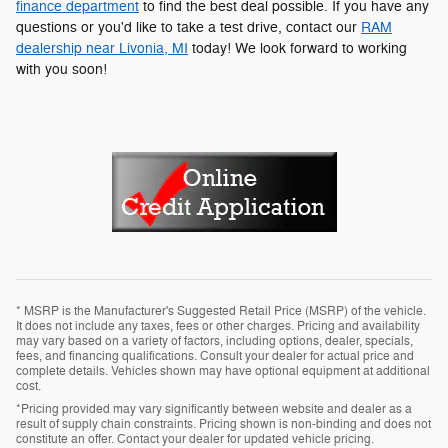
finance department
to find the best deal possible. If you have any
questions or you'd like to take a test drive, contact our
RAM
dealership near Livonia, MI
today! We look forward to working
with you soon!
* MSRP is the Manufacturer's Suggested Retail Price (MSRP) of the vehicle.
It does not include any taxes, fees or other charges. Pricing and availability
may vary based on a variety of factors, including options, dealer, specials,
fees, and financing qualifications. Consult your dealer for actual price and
complete details. Vehicles shown may have optional equipment at additional
cost.
*Pricing provided may vary significantly between website and dealer as a
result of supply chain constraints. Pricing shown is non-binding and does not
constitute an offer. Contact your dealer for updated vehicle pricing.