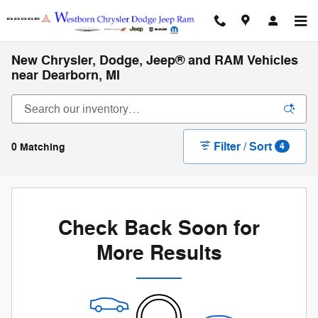
Skip to main content
New Chrysler, Dodge, Jeep® and RAM Vehicles
near Dearborn, MI
Filter / Sort
0 Matching
4
Check Back Soon for
More Results