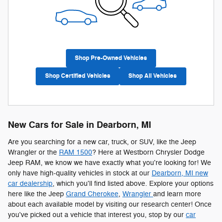
Shop Pre-Owned Vehicles
Shop Certified Vehicles
Shop All Vehicles
New Cars for Sale in Dearborn, MI
Are you searching for a new car, truck, or SUV, like the Jeep
Wrangler or the
RAM 1500
? Here at Westborn Chrysler Dodge
Jeep RAM, we know we have exactly what you're looking for! We
only have high-quality vehicles in stock at our
Dearborn, MI new
car dealership
, which you'll find listed above. Explore your options
here like the Jeep
Grand Cherokee
,
Wrangler
and learn more
about each available model by visiting our research center! Once
you've picked out a vehicle that interest you, stop by our
car