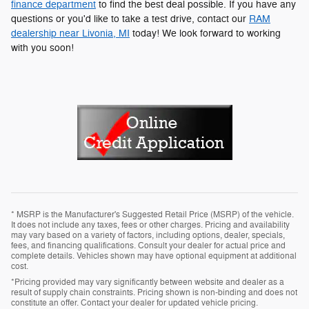
finance department
to find the best deal possible. If you have any
questions or you'd like to take a test drive, contact our
RAM
dealership near Livonia, MI
today! We look forward to working
with you soon!
* MSRP is the Manufacturer's Suggested Retail Price (MSRP) of the vehicle.
It does not include any taxes, fees or other charges. Pricing and availability
may vary based on a variety of factors, including options, dealer, specials,
fees, and financing qualifications. Consult your dealer for actual price and
complete details. Vehicles shown may have optional equipment at additional
cost.
*Pricing provided may vary significantly between website and dealer as a
result of supply chain constraints. Pricing shown is non-binding and does not
constitute an offer. Contact your dealer for updated vehicle pricing.