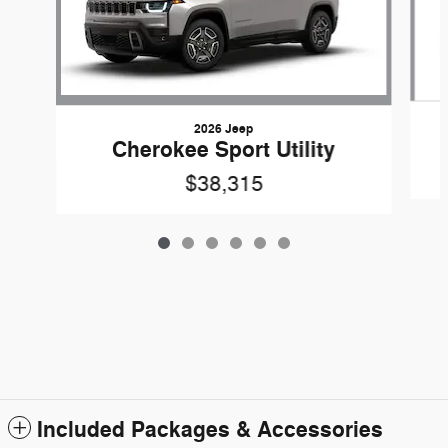
2026 Jeep
Cherokee Sport Utility
$38,315
Included Packages & Accessories