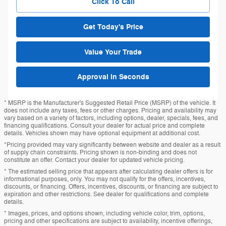
Click To Call
Get Today's Price
Value Your Trade
Approval in Seconds
* MSRP is the Manufacturer's Suggested Retail Price (MSRP) of the vehicle. It
does not include any taxes, fees or other charges. Pricing and availability may
vary based on a variety of factors, including options, dealer, specials, fees, and
financing qualifications. Consult your dealer for actual price and complete
details. Vehicles shown may have optional equipment at additional cost.
*Pricing provided may vary significantly between website and dealer as a result
of supply chain constraints. Pricing shown is non-binding and does not
constitute an offer. Contact your dealer for updated vehicle pricing.
* The estimated selling price that appears after calculating dealer offers is for
informational purposes, only. You may not qualify for the offers, incentives,
discounts, or financing. Offers, incentives, discounts, or financing are subject to
expiration and other restrictions. See dealer for qualifications and complete
details.
* Images, prices, and options shown, including vehicle color, trim, options,
pricing and other specifications are subject to availability, incentive offerings,