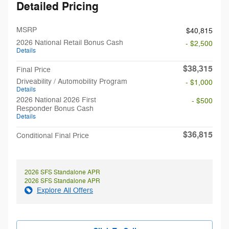
Detailed Pricing
MSRP
$40,815
2026 National Retail Bonus Cash
- $2,500
Details
$38,315
Final Price
Driveability / Automobility Program
- $1,000
Details
2026 National 2026 First
- $500
Responder Bonus Cash
Details
$36,815
Conditional Final Price
2026 SFS Standalone APR
2026 SFS Standalone APR
Explore All Offers