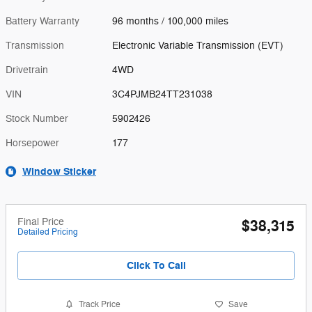
Battery Warranty
96 months / 100,000 miles
Transmission
Electronic Variable Transmission (EVT)
Drivetrain
4WD
VIN
3C4PJMB24TT231038
Stock Number
5902426
Horsepower
177
Window Sticker
Final Price
$38,315
Detailed Pricing
Click To Call
Track Price
Save