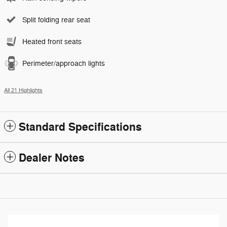
Split folding rear seat
Heated front seats
Perimeter/approach lights
All 21 Highlights
Standard Specifications
Dealer Notes