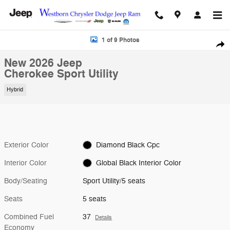
Skip to main content
New 2026 Jeep Cherokee Sport Utility Photo 1 of 9
1 of 9 Photos
Shar
New 2026 Jeep
Cherokee Sport Utility
Hybrid
Exterior Color
Diamond Black Cpc
Interior Color
Global Black Interior Color
Body/Seating
Sport Utility/5 seats
Seats
5 seats
Combined Fuel
37
Details
Economy