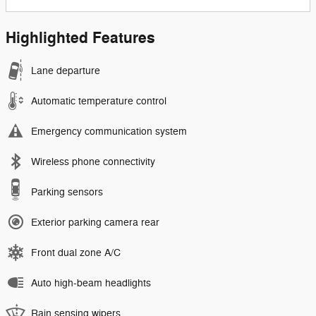
Highlighted Features
Lane departure
Automatic temperature control
Emergency communication system
Wireless phone connectivity
Parking sensors
Exterior parking camera rear
Front dual zone A/C
Auto high-beam headlights
Rain sensing wipers