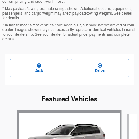
current pricing and credit worthiness.
* Max payload/towing estimate ratings shown. Additional options, equipment,
passengers, and cargo weight may affect payload/towing weights. See dealer
for details.
* In transit means that vehicles have been built, but have not yet arrived at your
dealer. Images shown may not necessarily represent identical vehicles in transit
to your dealership. See your dealer for actual price, payments and complete
details.
Ask
Drive
Featured Vehicles
Slide 1 of 6