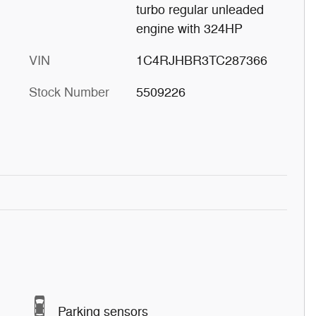
turbo regular unleaded
engine with 324HP
VIN
1C4RJHBR3TC287366
Stock Number
5509226
Parking sensors