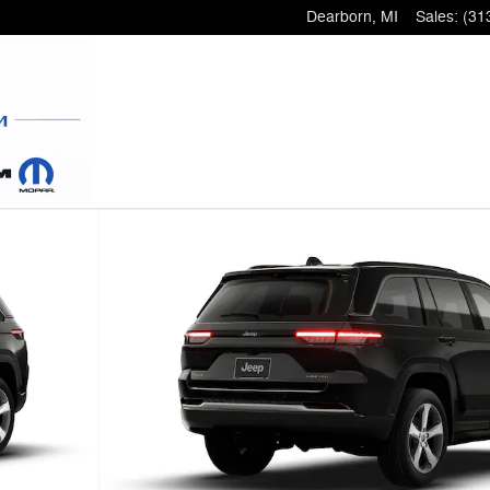
Dearborn
,
MI
Sales
:
(31
 9