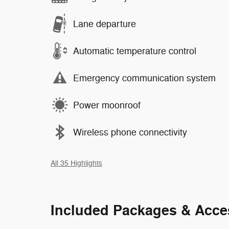
Lane departure
Automatic temperature control
Emergency communication system
Power moonroof
Wireless phone connectivity
All 35 Highlights
Included Packages & Acce