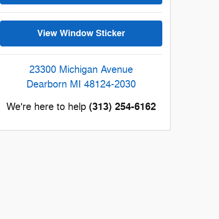
View Window Sticker
23300 Michigan Avenue
Dearborn
MI
48124-2030
(313) 254-6162
We're here to help