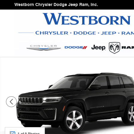
Skip to main content
Westborn Chrysler Dodge Jeep Ram, Inc.
New 2026 Jeep Grand Cherokee Sport Utility Photo 1 of
1 of 9 Photos