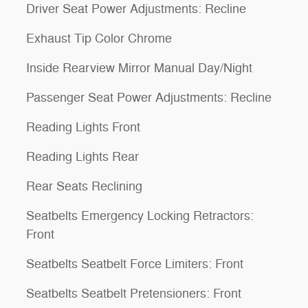
Driver Seat Power Adjustments: Recline
Exhaust Tip Color Chrome
Inside Rearview Mirror Manual Day/Night
Passenger Seat Power Adjustments: Recline
Reading Lights Front
Reading Lights Rear
Rear Seats Reclining
Seatbelts Emergency Locking Retractors:
Front
Seatbelts Seatbelt Force Limiters: Front
Seatbelts Seatbelt Pretensioners: Front