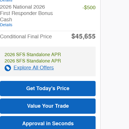
Details
2026 National 2026
-$500
First Responder Bonus
Cash
Details
$45,655
Conditional Final Price
2026 SFS Standalone APR
2026 SFS Standalone APR
Explore All Offers
Get Today's Price
Value Your Trade
Approval in Seconds