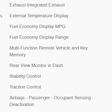
Exhaust Integrated Exhaust
rs
External Temperature Display
Fuel Economy Display MPG
Fuel Economy Display Range
Multi-Function Remote Vehicle and Key
Memory
Rear View Monitor in Dash
Stability Control
Traction Control
Airbags - Passenger - Occupant Sensing
Deactivation