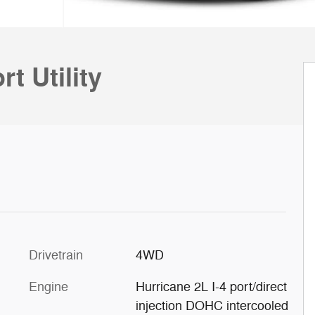
t Utility
Drivetrain
4WD
Engine
Hurricane 2L I-4 port/direct
injection DOHC intercooled