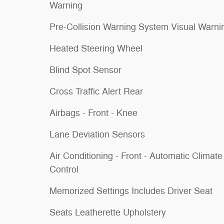
Warning
Pre-Collision Warning System Visual Warni
Heated Steering Wheel
Blind Spot Sensor
Cross Traffic Alert Rear
Airbags - Front - Knee
Lane Deviation Sensors
Air Conditioning - Front - Automatic Climate
Control
Memorized Settings Includes Driver Seat
Seats Leatherette Upholstery