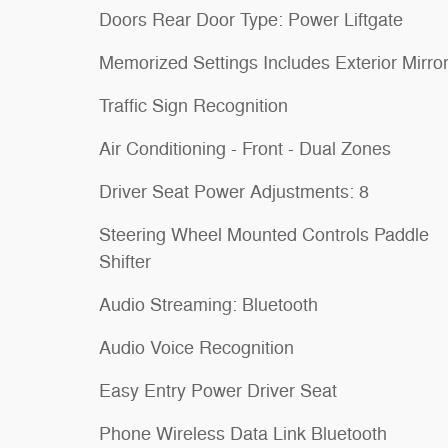
Doors Rear Door Type: Power Liftgate
Memorized Settings Includes Exterior Mirro
Traffic Sign Recognition
Air Conditioning - Front - Dual Zones
Driver Seat Power Adjustments: 8
Steering Wheel Mounted Controls Paddle
Shifter
Audio Streaming: Bluetooth
Audio Voice Recognition
Easy Entry Power Driver Seat
Phone Wireless Data Link Bluetooth