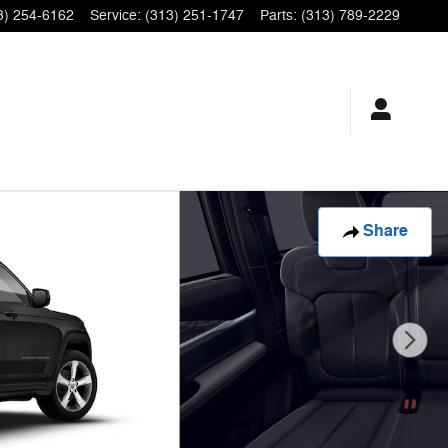
3) 254-6162
Service
:
(313) 251-1747
Parts
:
(313) 789-2229
Share