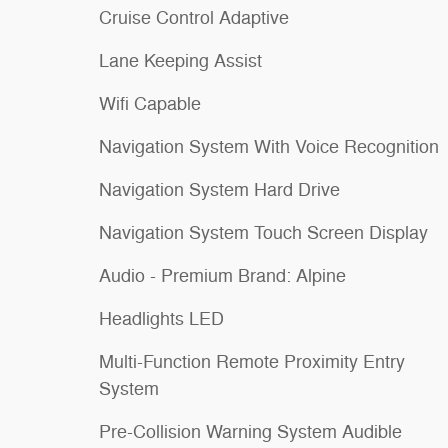
Cruise Control Adaptive
Lane Keeping Assist
Wifi Capable
Navigation System With Voice Recognition
Navigation System Hard Drive
Navigation System Touch Screen Display
Audio - Premium Brand: Alpine
Headlights LED
Multi-Function Remote Proximity Entry
System
Pre-Collision Warning System Audible