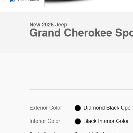
New 2026 Jeep
Grand Cherokee Spor
Exterior Color
Diamond Black Cpc
Interior Color
Black Interior Color