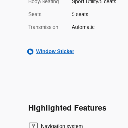
Body/Seating
Sport Utility/5 seats
Seats
5 seats
Transmission
Automatic
Window Sticker
Highlighted Features
Navigation system