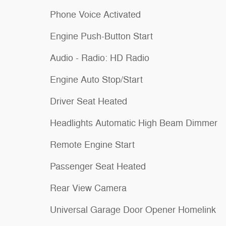
Phone Voice Activated
Engine Push-Button Start
Audio - Radio: HD Radio
Engine Auto Stop/Start
Driver Seat Heated
Headlights Automatic High Beam Dimmer
Remote Engine Start
Passenger Seat Heated
Rear View Camera
Universal Garage Door Opener Homelink