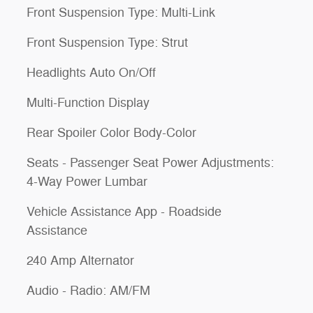
Front Suspension Type: Multi-Link
Front Suspension Type: Strut
Headlights Auto On/Off
Multi-Function Display
Rear Spoiler Color Body-Color
Seats - Passenger Seat Power Adjustments:
4-Way Power Lumbar
Vehicle Assistance App - Roadside
Assistance
240 Amp Alternator
Audio - Radio: AM/FM