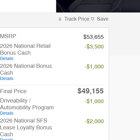
Track Price
Save
MSRP
$53,655
2026 National Retail
-$3,500
Bonus Cash
Details
2026 National Bonus
-$1,000
Cash
Details
$49,155
Final Price
Driveability /
-$1,000
Automobility Program
Details
2026 National SFS
-$2,000
Lease Loyalty Bonus
Cash