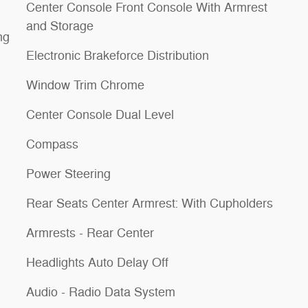
Center Console Front Console With Armrest
and Storage
ng
Electronic Brakeforce Distribution
Window Trim Chrome
Center Console Dual Level
Compass
Power Steering
Rear Seats Center Armrest: With Cupholders
Armrests - Rear Center
Headlights Auto Delay Off
Audio - Radio Data System