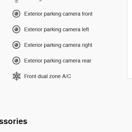
Exterior parking camera front
Exterior parking camera left
Exterior parking camera right
Exterior parking camera rear
Front dual zone A/C
ssories