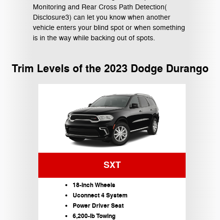
Monitoring and Rear Cross Path Detection(
Disclosure3) can let you know when another
vehicle enters your blind spot or when something
is in the way while backing out of spots.
Trim Levels of the 2023 Dodge Durango
SXT
18-Inch Wheels
Uconnect 4 System
Power Driver Seat
6,200-lb Towing