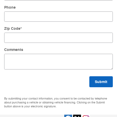
Phone
Zip Code
*
Comments
Submit
By submitting your contact information, you consent to be contacted by telephone
about purchasing a vehicle or obtaining vehicle financing. Clicking on the Submit
button above is your electronic signature.