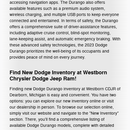
accessing navigation apps. The Durango also offers
available features such as a premium audio system,
wireless charging, and multiple USB ports to keep everyone
connected and entertained. In terms of safety, the Durango
offers a comprehensive suite of driver-assistance features,
including adaptive cruise control, blind-spot monitoring,
lane-keeping assist, and automatic emergency braking. With
these advanced safety technologies, the 2023 Dodge
Durango prioritizes the well-being of its occupants and
provides peace of mind on every journey.
Find New Dodge Inventory at Westborn
Chrysler Dodge Jeep Ram!
Finding new Dodge Durango inventory at Westborn CDJR of
Dearborn, Michigan is easy and convenient. You have two
options: you can explore our new inventory online or visit
our dealership in person. To browse our selection online,
simply visit our website and navigate to the "New Inventory"
section. There, you'll find a comprehensive listing of
available Dodge Durango models, complete with detailed