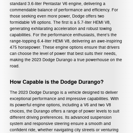
standard 3.6-liter Pentastar V6 engine, delivering a
commendable balance of performance and efficiency. For
those seeking even more power, Dodge offers two
formidable V8 options. The first is a 5.7-liter HEMI V8,
generating exhilarating acceleration and robust towing
capabilities. For the performance enthusiasts, there's the
range-topping 6.4-liter HEMI V8, delivering an awe-inspiring
475 horsepower. These engine options ensure that drivers
can choose the level of power that best suits their needs,
making the 2023 Dodge Durango a true powerhouse on the
road.
How Capable is the Dodge Durango?
The 2023 Dodge Durango is a vehicle designed to deliver
exceptional performance and impressive capabilities. With
its powerful engine options, including a V6 and two V8
choices, the Durango offers a range of power levels to suit
different driving preferences. Its advanced suspension
system and responsive steering ensure a smooth and
confident ride, whether navigating city streets or venturing