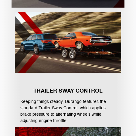
TRAILER SWAY CONTROL
Keeping things steady, Durango features the
standard Trailer Sway Control, which applies
brake pressure to alternating wheels while
adjusting engine throttle.