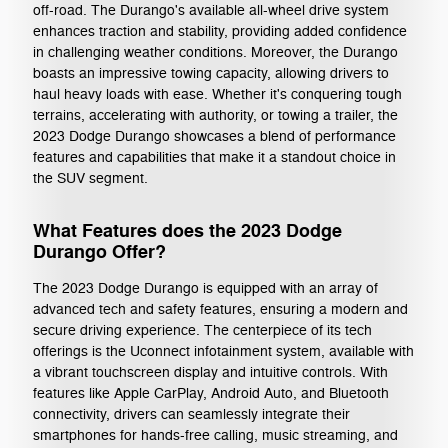
off-road. The Durango's available all-wheel drive system
enhances traction and stability, providing added confidence
in challenging weather conditions. Moreover, the Durango
boasts an impressive towing capacity, allowing drivers to
haul heavy loads with ease. Whether it's conquering tough
terrains, accelerating with authority, or towing a trailer, the
2023 Dodge Durango showcases a blend of performance
features and capabilities that make it a standout choice in
the SUV segment.
What Features does the 2023 Dodge
Durango Offer?
The 2023 Dodge Durango is equipped with an array of
advanced tech and safety features, ensuring a modern and
secure driving experience. The centerpiece of its tech
offerings is the Uconnect infotainment system, available with
a vibrant touchscreen display and intuitive controls. With
features like Apple CarPlay, Android Auto, and Bluetooth
connectivity, drivers can seamlessly integrate their
smartphones for hands-free calling, music streaming, and