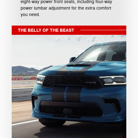
eight-way power front seats, including four-way
power lumbar adjustment for the extra comfort
you need.
THE BELLY OF THE BEAST