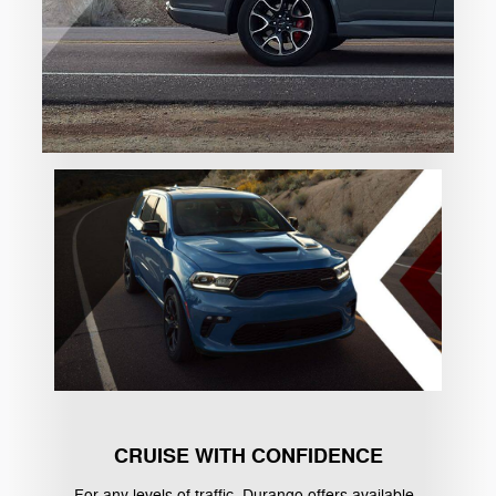
CRUISE WITH CONFIDENCE
For any levels of traffic, Durango offers available