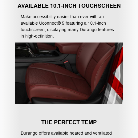
AVAILABLE 10.1-INCH TOUCHSCREEN
Make accessibility easier than ever with an
available Uconnect® 5 featuring a 10.1-inch
touchscreen, displaying many Durango features
in high-definition.
THE PERFECT TEMP
Durango offers available heated and ventilated