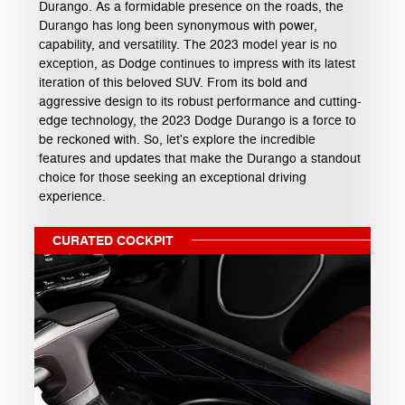
Durango. As a formidable presence on the roads, the
Durango has long been synonymous with power,
capability, and versatility. The 2023 model year is no
exception, as Dodge continues to impress with its latest
iteration of this beloved SUV. From its bold and
aggressive design to its robust performance and cutting-
edge technology, the 2023 Dodge Durango is a force to
be reckoned with. So, let's explore the incredible
features and updates that make the Durango a standout
choice for those seeking an exceptional driving
experience.
CURATED COCKPIT