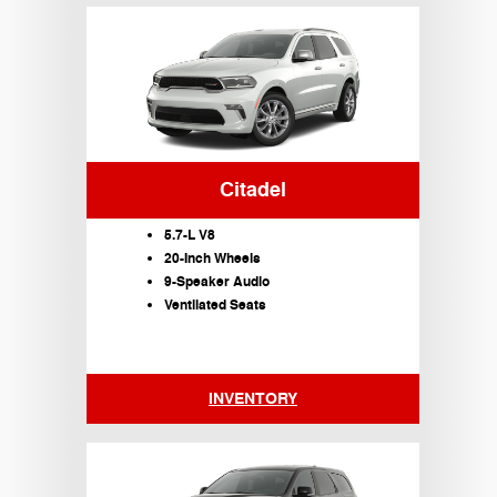
Citadel
5.7-L V8
20-Inch Wheels
9-Speaker Audio
Ventilated Seats
INVENTORY