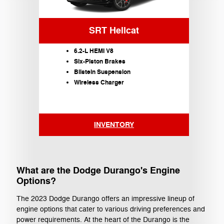
SRT Hellcat
6.2-L HEMI V8
Six-Piston Brakes
Bilstein Suspension
Wireless Charger
INVENTORY
What are the Dodge Durango's Engine
Options?
The 2023 Dodge Durango offers an impressive lineup of
engine options that cater to various driving preferences and
power requirements. At the heart of the Durango is the