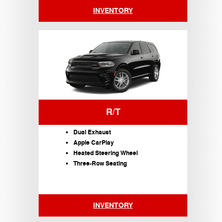
INVENTORY
R/T
Dual Exhaust
Apple CarPlay
Heated Steering Wheel
Three-Row Seating
INVENTORY