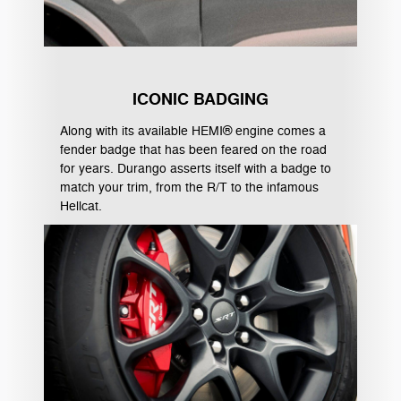
ICONIC BADGING
Along with its available HEMI® engine comes a
fender badge that has been feared on the road
for years. Durango asserts itself with a badge to
match your trim, from the R/T to the infamous
Hellcat.