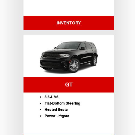
INVENTORY
GT
3.6-L V6
Flat-Bottom Steering
Heated Seats
Power Liftgate