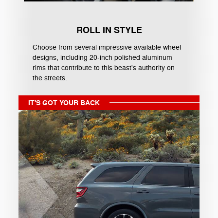
ROLL IN STYLE
Choose from several impressive available wheel
designs, including 20-inch polished aluminum
rims that contribute to this beast's authority on
the streets.
IT'S GOT YOUR BACK