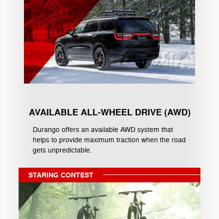
AVAILABLE ALL-WHEEL DRIVE (AWD)
Durango offers an available AWD system that
helps to provide maximum traction when the road
gets unpredictable.
STARING CONTEST