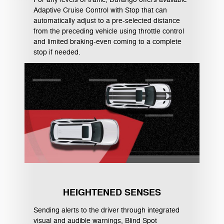
Adaptive Cruise Control with Stop that can
automatically adjust to a pre-selected distance
from the preceding vehicle using throttle control
and limited braking-even coming to a complete
stop if needed.
HEIGHTENED SENSES
Sending alerts to the driver through integrated
visual and audible warnings, Blind Spot