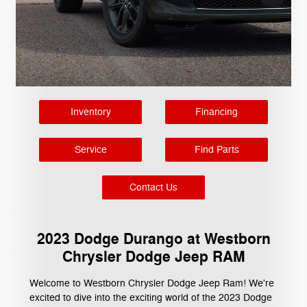
Inventory
Financing
Service
Find Parts
Contact Us
2023 Dodge Durango at Westborn
Chrysler Dodge Jeep RAM
Welcome to Westborn Chrysler Dodge Jeep Ram! We're
excited to dive into the exciting world of the 2023 Dodge