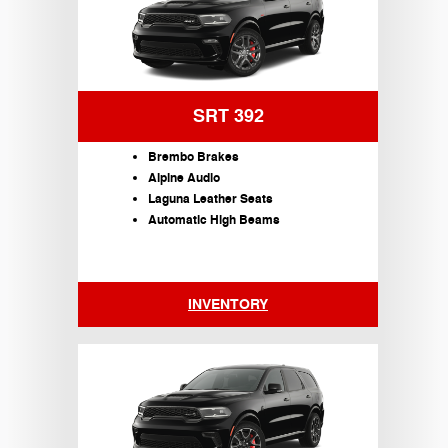
SRT 392
Brembo Brakes
Alpine Audio
Laguna Leather Seats
Automatic High Beams
INVENTORY