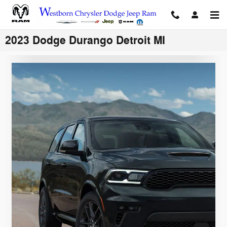
Skip to main content
2023 Dodge Durango Detroit MI