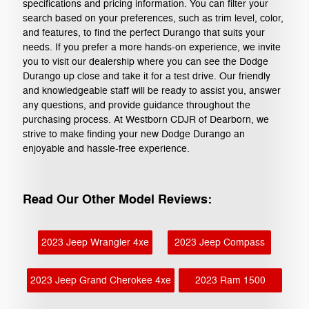
specifications and pricing information. You can filter your
search based on your preferences, such as trim level, color,
and features, to find the perfect Durango that suits your
needs. If you prefer a more hands-on experience, we invite
you to visit our dealership where you can see the Dodge
Durango up close and take it for a test drive. Our friendly
and knowledgeable staff will be ready to assist you, answer
any questions, and provide guidance throughout the
purchasing process. At Westborn CDJR of Dearborn, we
strive to make finding your new Dodge Durango an
enjoyable and hassle-free experience.
Read Our Other Model Reviews:
2023 Jeep Wrangler 4xe
2023 Jeep Compass
2023 Jeep Grand Cherokee 4xe
2023 Ram 1500