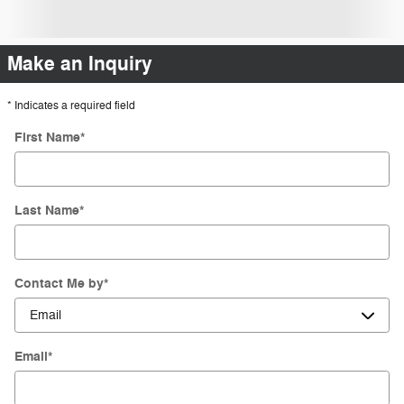
Make an Inquiry
* Indicates a required field
First Name
*
Last Name
*
Contact Me by
*
Email
*