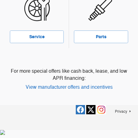
Service
Parts
For more special offers like cash back, lease, and low
APR financing:
View manufacturer offers and incentives
Privacy