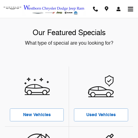
Skip to main content
Our Featured Specials
What type of special are you looking for?
New Vehicles
Used Vehicles