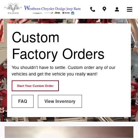
Custom Factory Orders
Skip to main content
Custom
Factory Orders
You shouldn't have to settle. Custom order any of our
vehicles and get the vehicle you really want!
Start Your Custom Order
FAQ
View Inventory