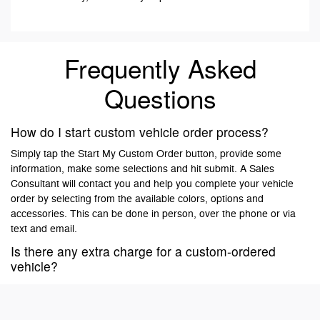
Frequently Asked
Questions
How do I start custom vehicle order process?
Simply tap the Start My Custom Order button, provide some
information, make some selections and hit submit. A Sales
Consultant will contact you and help you complete your vehicle
order by selecting from the available colors, options and
accessories. This can be done in person, over the phone or via
text and email.
Is there any extra charge for a custom-ordered
vehicle?
No, there is no extra charge for custom ordering a vehicle. Vehicle
prices are negotiated and agreed upon by the customer and the
dealer at the time of ordering. Your dealer may require a deposit