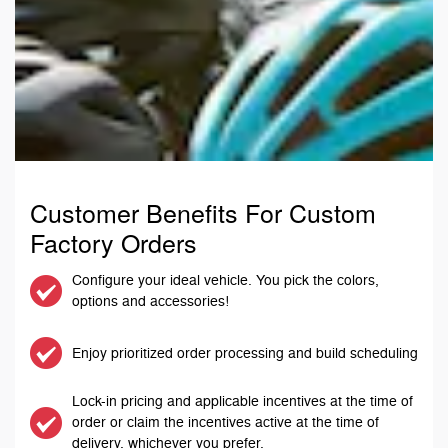
Customer Benefits For Custom
Factory Orders
Configure your ideal vehicle. You pick the colors,
options and accessories!
Enjoy prioritized order processing and build scheduling
Lock-in pricing and applicable incentives at the time of
order or claim the incentives active at the time of
delivery, whichever you prefer.