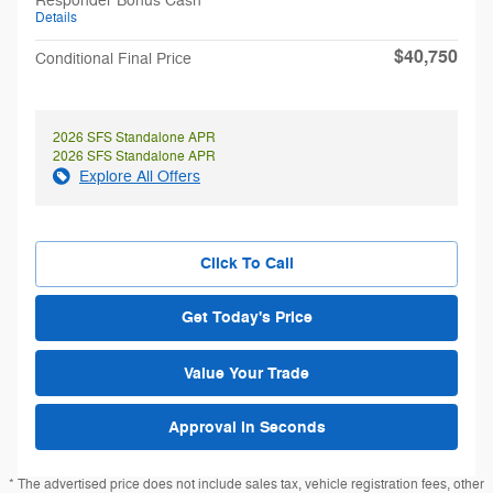
Responder Bonus Cash
Details
$40,750
Conditional Final Price
2026 SFS Standalone APR
2026 SFS Standalone APR
Explore All Offers
Click To Call
Get Today's Price
Value Your Trade
Approval in Seconds
* The advertised price does not include sales tax, vehicle registration fees, other