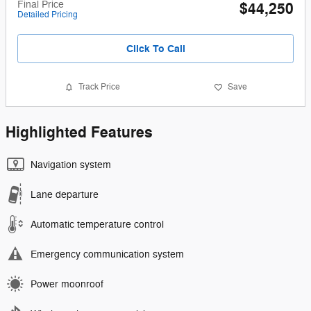
Final Price
$44,250
Detailed Pricing
Click To Call
Track Price
Save
Highlighted Features
Navigation system
Lane departure
Automatic temperature control
Emergency communication system
Power moonroof