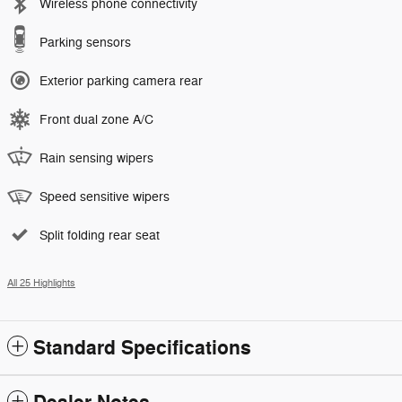
Wireless phone connectivity
Parking sensors
Exterior parking camera rear
Front dual zone A/C
Rain sensing wipers
Speed sensitive wipers
Split folding rear seat
All 25 Highlights
Standard Specifications