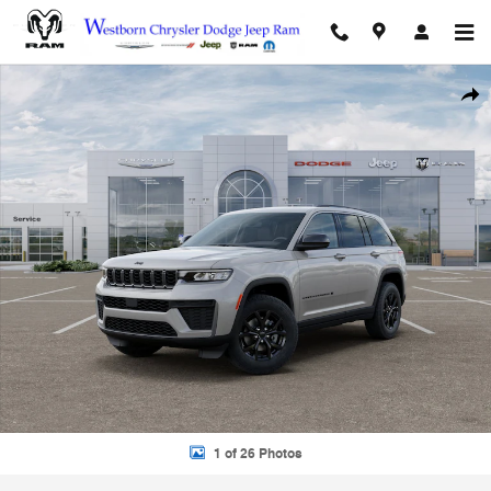
Skip to main content
New 2026 Jeep Grand Cherokee ALTITUDE 4X4 Sport Utility Photo 1 o
Shar
1 of 26 Photos