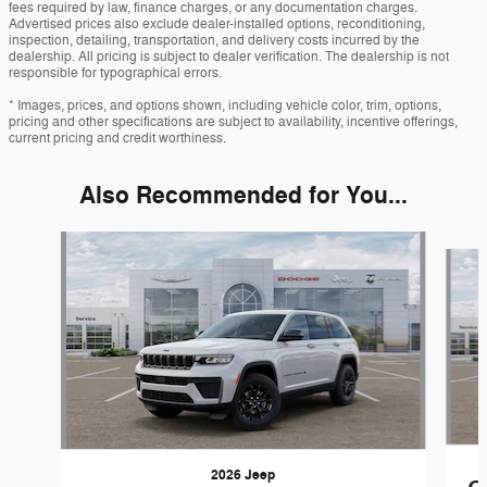
fees required by law, finance charges, or any documentation charges.
Advertised prices also exclude dealer-installed options, reconditioning,
inspection, detailing, transportation, and delivery costs incurred by the
dealership. All pricing is subject to dealer verification. The dealership is not
responsible for typographical errors.
* Images, prices, and options shown, including vehicle color, trim, options,
pricing and other specifications are subject to availability, incentive offerings,
current pricing and credit worthiness.
Also Recommended for You...
Slide 1 of 6
2026 Jeep