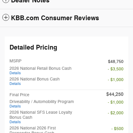
Dealer Notes
KBB.com Consumer Reviews
Detailed Pricing
MSRP
$48,750
2026 National Retail Bonus Cash
- $3,500
Details
2026 National Bonus Cash
- $1,000
Details
$44,250
Final Price
Driveability / Automobility Program
- $1,000
Details
2026 National SFS Lease Loyalty
- $2,000
Bonus Cash
Details
2026 National 2026 First
- $500