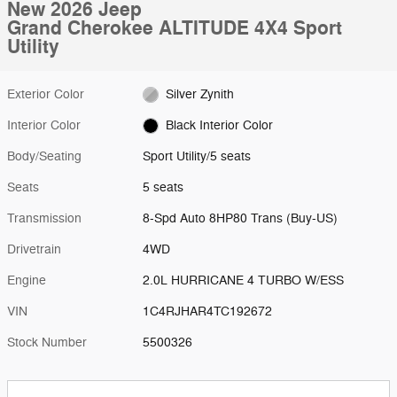
New 2026 Jeep
Grand Cherokee ALTITUDE 4X4 Sport
Utility
Exterior Color
Silver Zynith
Interior Color
Black Interior Color
Body/Seating
Sport Utility/5 seats
Seats
5 seats
Transmission
8-Spd Auto 8HP80 Trans (Buy-US)
Drivetrain
4WD
Engine
2.0L HURRICANE 4 TURBO W/ESS
VIN
1C4RJHAR4TC192672
Stock Number
5500326