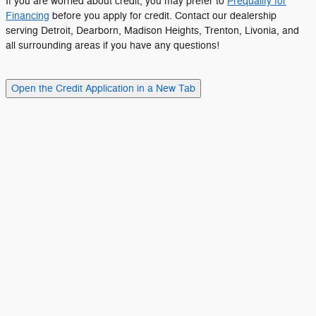
If you are worried about credit, you may prefer to
Prequalify for
Financing
before you apply for credit. Contact our dealership
serving Detroit, Dearborn, Madison Heights, Trenton, Livonia, and
all surrounding areas if you have any questions!
Open the Credit Application in a New Tab