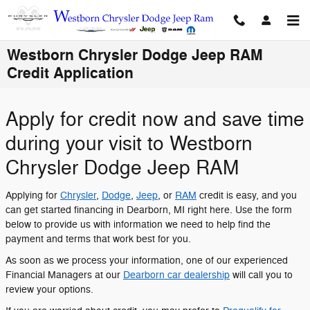
Skip to main content
Westborn Chrysler Dodge Jeep RAM
Credit Application
Apply for credit now and save time
during your visit to Westborn
Chrysler Dodge Jeep RAM
Applying for
Chrysler
,
Dodge
,
Jeep
, or
RAM
credit is easy, and you
can get started financing in Dearborn, MI right here. Use the form
below to provide us with information we need to help find the
payment and terms that work best for you.
As soon as we process your information, one of our experienced
Financial Managers at our
Dearborn car dealership
will call you to
review your options.