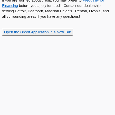
If you are worried about credit, you may prefer to
Prequalify for
Financing
before you apply for credit. Contact our dealership
serving Detroit, Dearborn, Madison Heights, Trenton, Livonia, and
all surrounding areas if you have any questions!
Open the Credit Application in a New Tab