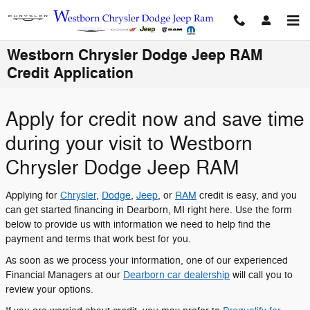
Skip to main content
Westborn Chrysler Dodge Jeep RAM
Credit Application
Apply for credit now and save time
during your visit to Westborn
Chrysler Dodge Jeep RAM
Applying for
Chrysler
,
Dodge
,
Jeep
, or
RAM
credit is easy, and you
can get started financing in Dearborn, MI right here. Use the form
below to provide us with information we need to help find the
payment and terms that work best for you.
As soon as we process your information, one of our experienced
Financial Managers at our
Dearborn car dealership
will call you to
review your options.