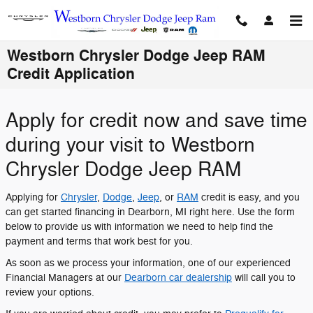
Skip to main content
Westborn Chrysler Dodge Jeep RAM
Credit Application
Apply for credit now and save time
during your visit to Westborn
Chrysler Dodge Jeep RAM
Applying for
Chrysler
,
Dodge
,
Jeep
, or
RAM
credit is easy, and you
can get started financing in Dearborn, MI right here. Use the form
below to provide us with information we need to help find the
payment and terms that work best for you.
As soon as we process your information, one of our experienced
Financial Managers at our
Dearborn car dealership
will call you to
review your options.