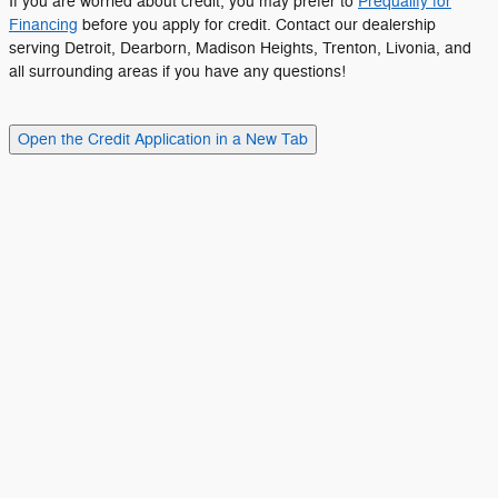
If you are worried about credit, you may prefer to
Prequalify for
Financing
before you apply for credit. Contact our dealership
serving Detroit, Dearborn, Madison Heights, Trenton, Livonia, and
all surrounding areas if you have any questions!
Open the Credit Application in a New Tab