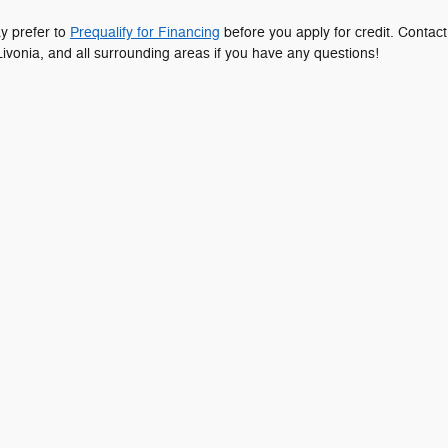
ay prefer to
Prequalify for Financing
before you apply for credit. Contact
ivonia, and all surrounding areas if you have any questions!