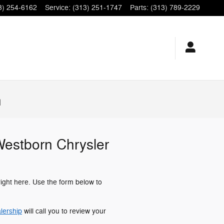
3) 254-6162
Service
:
(313) 251-1747
Parts
:
(313) 789-2229
n
 Westborn Chrysler
right here. Use the form below to
lership
will call you to review your