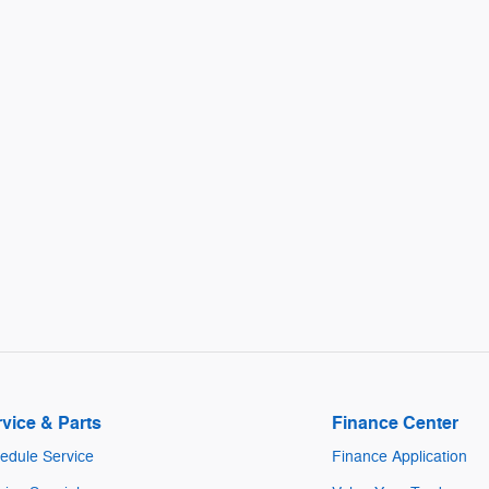
vice & Parts
Finance Center
edule Service
Finance Application