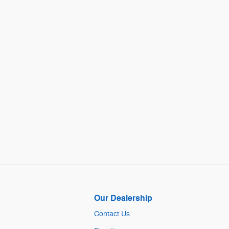
Our Dealership
Contact Us