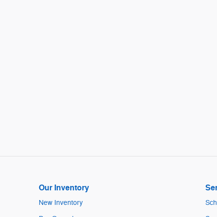
Our Inventory
Ser
New Inventory
Sch