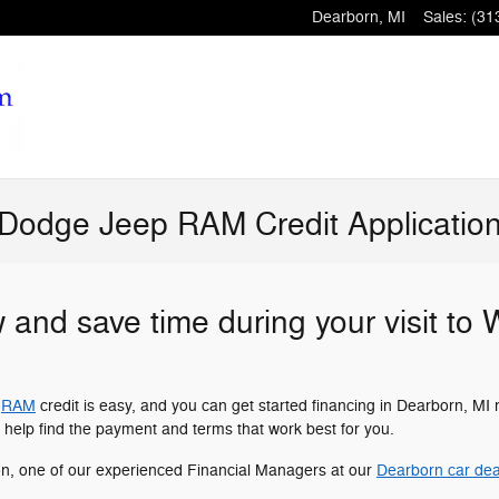
Dearborn
,
MI
Sales
:
(31
 Dodge Jeep RAM Credit Applicatio
w and save time during your visit to
r
RAM
credit is easy, and you can get started financing in Dearborn, MI 
 help find the payment and terms that work best for you.
on, one of our experienced Financial Managers at our
Dearborn car dea