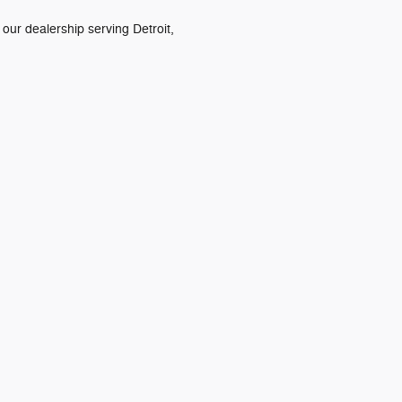
 our dealership serving Detroit,