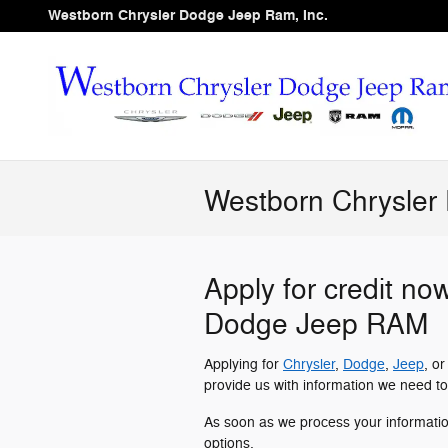
Skip to main content
Westborn Chrysler Dodge Jeep Ram, Inc.
Westborn Chrysler
Apply for credit no
Dodge Jeep RAM
Applying for
Chrysler
,
Dodge
,
Jeep
, o
provide us with information we need to
As soon as we process your informati
options.