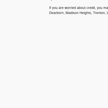
If you are worried about credit, you m
Dearborn, Madison Heights, Trenton, L