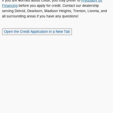
If you are worried about credit, you may prefer to
Prequalify for
Financing
before you apply for credit. Contact our dealership
serving Detroit, Dearborn, Madison Heights, Trenton, Livonia, and
all surrounding areas if you have any questions!
Open the Credit Application in a New Tab