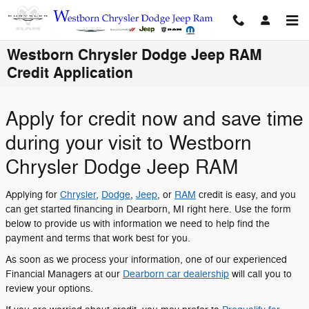
Skip to main content
Westborn Chrysler Dodge Jeep RAM
Credit Application
Apply for credit now and save time
during your visit to Westborn
Chrysler Dodge Jeep RAM
Applying for
Chrysler
,
Dodge
,
Jeep
, or
RAM
credit is easy, and you
can get started financing in Dearborn, MI right here. Use the form
below to provide us with information we need to help find the
payment and terms that work best for you.
As soon as we process your information, one of our experienced
Financial Managers at our
Dearborn car dealership
will call you to
review your options.