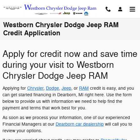
Skip to main content
Westborn Chrysler Dodge Jeep RAM
Credit Application
Apply for credit now and save time
during your visit to Westborn
Chrysler Dodge Jeep RAM
Applying for
Chrysler
,
Dodge
,
Jeep
, or
RAM
credit is easy, and you
can get started financing in Dearborn, MI right here. Use the form
below to provide us with information we need to help find the
payment and terms that work best for you.
As soon as we process your information, one of our experienced
Financial Managers at our
Dearborn car dealership
will call you to
review your options.