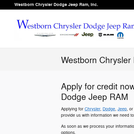
Skip to main content
Westborn Chrysler Dodge Jeep Ram, Inc.
Westborn Chrysler
Apply for credit no
Dodge Jeep RAM
Applying for
Chrysler
,
Dodge
,
Jeep
, o
provide us with information we need to
As soon as we process your informati
options.