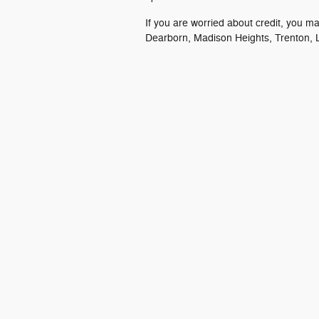
If you are worried about credit, you m
Dearborn, Madison Heights, Trenton, L