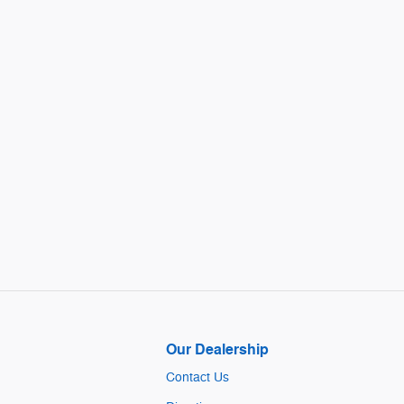
Our Dealership
Contact Us