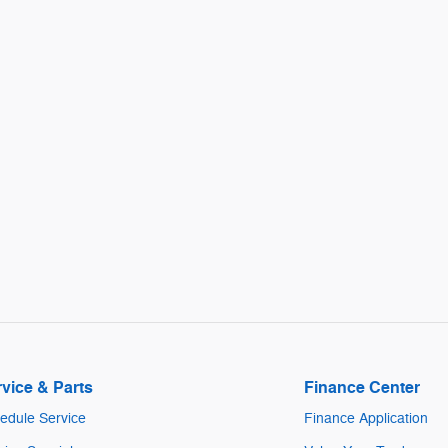
vice & Parts
Finance Center
edule Service
Finance Application