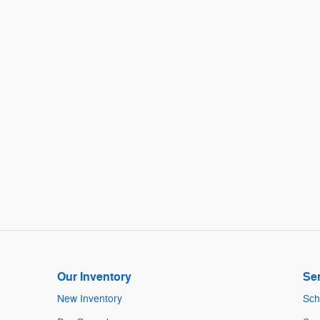
Our Inventory
Ser
New Inventory
Sch