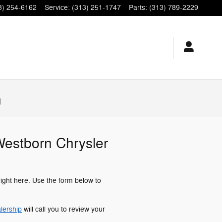
3) 254-6162
Service
:
(313) 251-1747
Parts
:
(313) 789-2229
n
 Westborn Chrysler
right here. Use the form below to
lership
will call you to review your