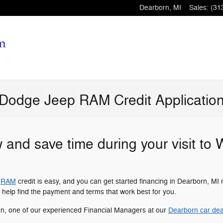
Dearborn
,
MI
Sales
:
(31
 Dodge Jeep RAM Credit Applicatio
w and save time during your visit to
r
RAM
credit is easy, and you can get started financing in Dearborn, MI 
 help find the payment and terms that work best for you.
on, one of our experienced Financial Managers at our
Dearborn car dea