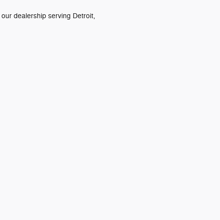
 our dealership serving Detroit,