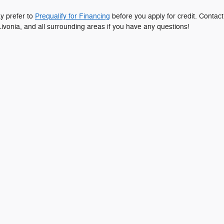
ay prefer to
Prequalify for Financing
before you apply for credit. Contact
ivonia, and all surrounding areas if you have any questions!