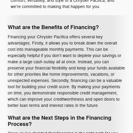
comfort, versatility, and style of a Chrysler Pacifica, and
we're committed to making that happen for you.
What are the Benefits of Financing?
Financing your Chrysler Pacifica offers several key
advantages. Firstly, it allows you to break down the overall
cost into manageable monthly payments. This can be
especially helpful if you don't want to deplete your savings or
make a large cash outlay all at once. Instead, you can
preserve your financial flexibility and keep your funds available
for other priorities like home improvements, vacations, or
unexpected expenses. Secondly, financing can be a valuable
tool for building your credit score. By making your payments
on time, you demonstrate responsible credit management,
which can improve your creditworthiness and open doors to
better loan terms and interest rates in the future.
What are the Next Steps in the Financing
Process?