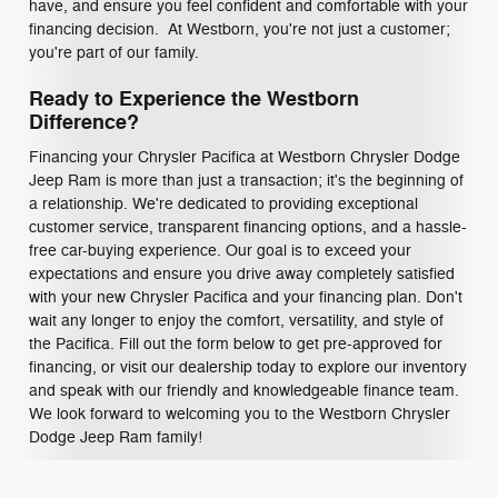
have, and ensure you feel confident and comfortable with your
financing decision. At Westborn, you're not just a customer;
you're part of our family.
Ready to Experience the Westborn
Difference?
Financing your Chrysler Pacifica at Westborn Chrysler Dodge
Jeep Ram is more than just a transaction; it's the beginning of
a relationship. We're dedicated to providing exceptional
customer service, transparent financing options, and a hassle-
free car-buying experience. Our goal is to exceed your
expectations and ensure you drive away completely satisfied
with your new Chrysler Pacifica and your financing plan. Don't
wait any longer to enjoy the comfort, versatility, and style of
the Pacifica. Fill out the form below to get pre-approved for
financing, or visit our dealership today to explore our inventory
and speak with our friendly and knowledgeable finance team.
We look forward to welcoming you to the Westborn Chrysler
Dodge Jeep Ram family!