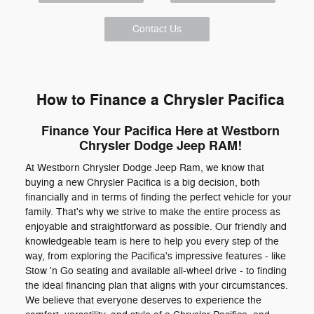
Contact Us
How to Finance a Chrysler Pacifica
Finance Your Pacifica Here at Westborn
Chrysler Dodge Jeep RAM!
At Westborn Chrysler Dodge Jeep Ram, we know that
buying a new Chrysler Pacifica is a big decision, both
financially and in terms of finding the perfect vehicle for your
family. That's why we strive to make the entire process as
enjoyable and straightforward as possible. Our friendly and
knowledgeable team is here to help you every step of the
way, from exploring the Pacifica's impressive features - like
Stow 'n Go seating and available all-wheel drive - to finding
the ideal financing plan that aligns with your circumstances.
We believe that everyone deserves to experience the