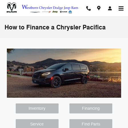
Skip to main content
How to Finance a Chrysler Pacifica
Inventory
Financing
Service
Find Parts