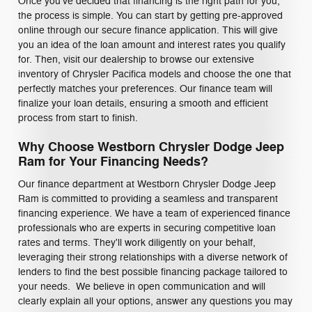
Once you've decided that financing is the right path for you,
the process is simple. You can start by getting pre-approved
online through our secure finance application. This will give
you an idea of the loan amount and interest rates you qualify
for. Then, visit our dealership to browse our extensive
inventory of Chrysler Pacifica models and choose the one that
perfectly matches your preferences. Our finance team will
finalize your loan details, ensuring a smooth and efficient
process from start to finish.
Why Choose Westborn Chrysler Dodge Jeep
Ram for Your Financing Needs?
Our finance department at Westborn Chrysler Dodge Jeep
Ram is committed to providing a seamless and transparent
financing experience. We have a team of experienced finance
professionals who are experts in securing competitive loan
rates and terms. They'll work diligently on your behalf,
leveraging their strong relationships with a diverse network of
lenders to find the best possible financing package tailored to
your needs. We believe in open communication and will
clearly explain all your options, answer any questions you may