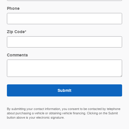
Phone
Zip Code
*
Comments
Submit
By submitting your contact information, you consent to be contacted by telephone
about purchasing a vehicle or obtaining vehicle financing. Clicking on the Submit
button above is your electronic signature.