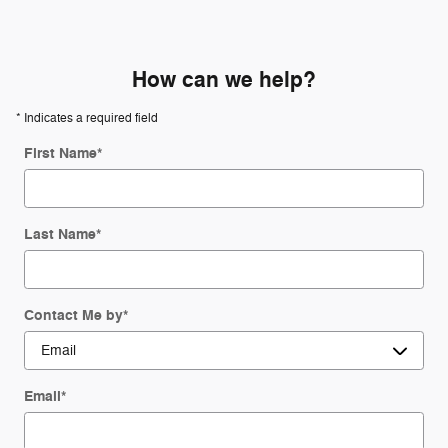
How can we help?
* Indicates a required field
First Name
*
Last Name
*
Contact Me by
*
Email
*