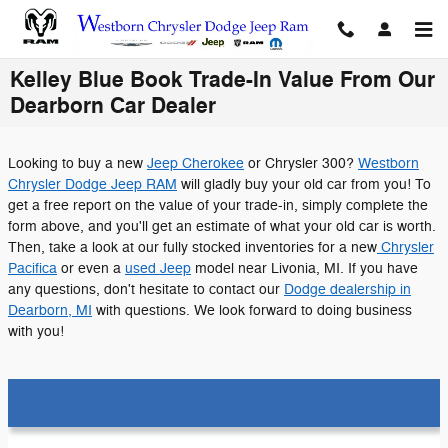
Skip to main content
Kelley Blue Book Trade-In Value From Our
Dearborn Car Dealer
Looking to buy a new
Jeep Cherokee
or Chrysler 300?
Westborn
Chrysler Dodge Jeep RAM
will gladly buy your old car from you! To
get a free report on the value of your trade-in, simply complete the
form above, and you'll get an estimate of what your old car is worth.
Then, take a look at our fully stocked inventories for a new
Chrysler
Pacifica
or even a
used Jeep
model near Livonia, MI. If you have
any questions, don't hesitate to contact our
Dodge dealership in
Dearborn, MI
with questions. We look forward to doing business
with you!