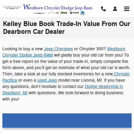
Skip to main content
Kelley Blue Book Trade-In Value From Our
Dearborn Car Dealer
Looking to buy a new
Jeep Cherokee
or Chrysler 300?
Westborn
Chrysler Dodge Jeep RAM
will gladly buy your old car from you! To
get a free report on the value of your trade-in, simply complete the
form above, and you'll get an estimate of what your old car is worth.
Then, take a look at our fully stocked inventories for a new
Chrysler
Pacifica
or even a
used Jeep
model near Livonia, MI. If you have
any questions, don't hesitate to contact our
Dodge dealership in
Dearborn, MI
with questions. We look forward to doing business
with you!