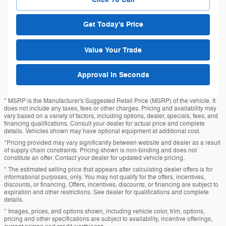
Get Today's Price
Value Your Trade
Approval in Seconds
* MSRP is the Manufacturer's Suggested Retail Price (MSRP) of the vehicle. It
does not include any taxes, fees or other charges. Pricing and availability may
vary based on a variety of factors, including options, dealer, specials, fees, and
financing qualifications. Consult your dealer for actual price and complete
details. Vehicles shown may have optional equipment at additional cost.
*Pricing provided may vary significantly between website and dealer as a result
of supply chain constraints. Pricing shown is non-binding and does not
constitute an offer. Contact your dealer for updated vehicle pricing.
* The estimated selling price that appears after calculating dealer offers is for
informational purposes, only. You may not qualify for the offers, incentives,
discounts, or financing. Offers, incentives, discounts, or financing are subject to
expiration and other restrictions. See dealer for qualifications and complete
details.
* Images, prices, and options shown, including vehicle color, trim, options,
pricing and other specifications are subject to availability, incentive offerings,