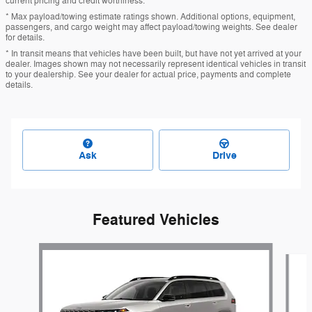
current pricing and credit worthiness.
* Max payload/towing estimate ratings shown. Additional options, equipment,
passengers, and cargo weight may affect payload/towing weights. See dealer
for details.
* In transit means that vehicles have been built, but have not yet arrived at your
dealer. Images shown may not necessarily represent identical vehicles in transit
to your dealership. See your dealer for actual price, payments and complete
details.
Ask
Drive
Featured Vehicles
Slide 1 of 6