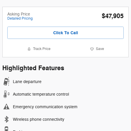
Asking Price
$47,905
Detailed Pricing
Click To Call
Track Price
Save
Highlighted Features
Lane departure
Automatic temperature control
Emergency communication system
Wireless phone connectivity