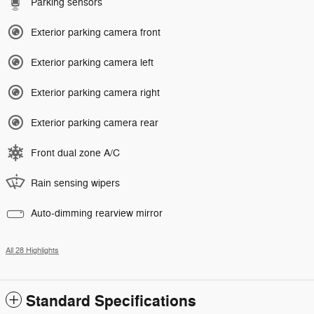
Parking sensors
Exterior parking camera front
Exterior parking camera left
Exterior parking camera right
Exterior parking camera rear
Front dual zone A/C
Rain sensing wipers
Auto-dimming rearview mirror
All 28 Highlights
Standard Specifications