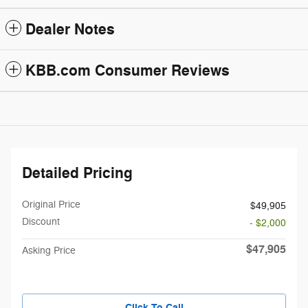
Dealer Notes
KBB.com Consumer Reviews
Detailed Pricing
Original Price
$49,905
Discount
- $2,000
$47,905
Asking Price
Click To Call