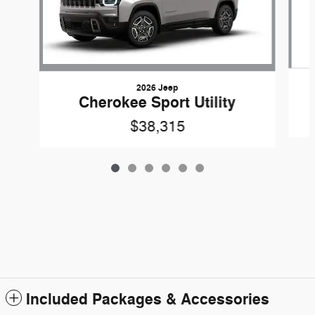
2026 Jeep
Cherokee Sport Utility
$38,315
Included Packages & Accessories