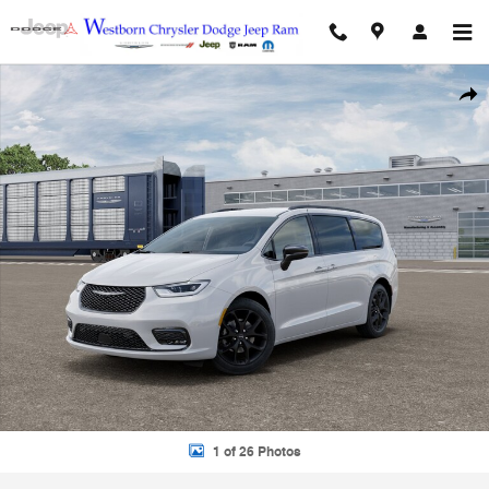
Skip to main content
Used 2026 Chrysler Pacifica Select Select Mini-Van Photo 1 of 26
Shar
1 of 26 Photos