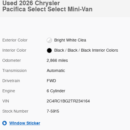
Used 2026 Chrysler
Pacifica Select Select Mini-Van
Exterior Color
Bright White Clea
Interior Color
Black / Black / Black Interior Colors
Odometer
2,866 miles
Transmission
Automatic
Drivetrain
FWD
Engine
6 Cylinder
VIN
2C4RC1BG2TR234164
Stock Number
7-5915
Window Sticker