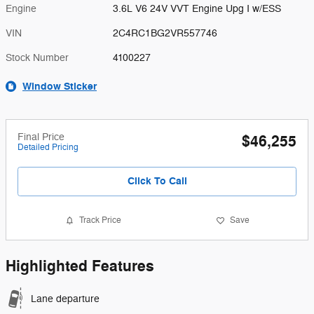
Engine
3.6L V6 24V VVT Engine Upg I w/ESS
VIN
2C4RC1BG2VR557746
Stock Number
4100227
Window Sticker
Final Price
$46,255
Detailed Pricing
Click To Call
Track Price
Save
Highlighted Features
Lane departure