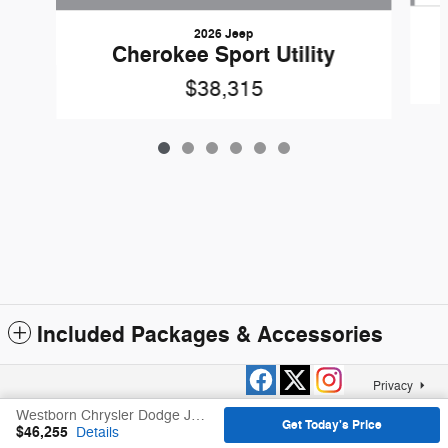
2026 Jeep
Cherokee Sport Utility
$38,315
Included Packages & Accessories
Privacy
Westborn Chrysler Dodge Jeep Ram, Inc.'s Price
Get Today's Price
$46,255
Details