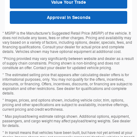
Value Your Trade
Approval in Seconds
* MSRP is the Manufacturer's Suggested Retail Price (MSRP) of the vehicle. It
does not include any taxes, fees or other charges. Pricing and availability may
vary based on a variety of factors, including options, dealer, specials, fees, and
financing qualifications. Consult your dealer for actual price and complete
details. Vehicles shown may have optional equipment at additional cost.
*Pricing provided may vary significantly between website and dealer as a result
of supply chain constraints. Pricing shown is non-binding and does not
constitute an offer. Contact your dealer for updated vehicle pricing.
* The estimated selling price that appears after calculating dealer offers is for
informational purposes, only. You may not qualify for the offers, incentives,
discounts, or financing. Offers, incentives, discounts, or financing are subject to
expiration and other restrictions. See dealer for qualifications and complete
details.
* Images, prices, and options shown, including vehicle color, trim, options,
pricing and other specifications are subject to availability, incentive offerings,
current pricing and credit worthiness.
* Max payload/towing estimate ratings shown. Additional options, equipment,
passengers, and cargo weight may affect payload/towing weights. See dealer
for details.
* In transit means that vehicles have been built, but have not yet arrived at your