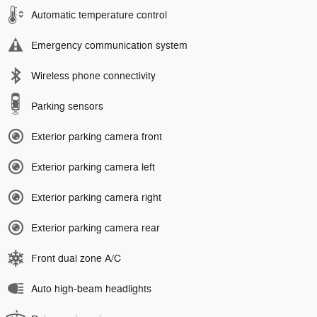
Automatic temperature control
Emergency communication system
Wireless phone connectivity
Parking sensors
Exterior parking camera front
Exterior parking camera left
Exterior parking camera right
Exterior parking camera rear
Front dual zone A/C
Auto high-beam headlights