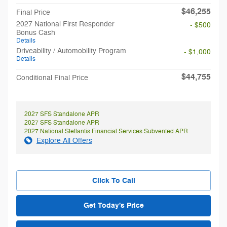
$46,255
Final Price
2027 National First Responder
- $500
Bonus Cash
Details
Driveability / Automobility Program
- $1,000
Details
$44,755
Conditional Final Price
2027 SFS Standalone APR
2027 SFS Standalone APR
2027 National Stellantis Financial Services Subvented APR
Explore All Offers
Click To Call
Get Today's Price