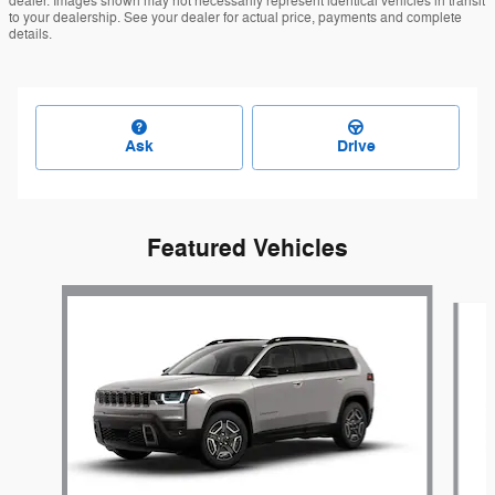
dealer. Images shown may not necessarily represent identical vehicles in transit
to your dealership. See your dealer for actual price, payments and complete
details.
Ask
Drive
Featured Vehicles
Slide 1 of 6