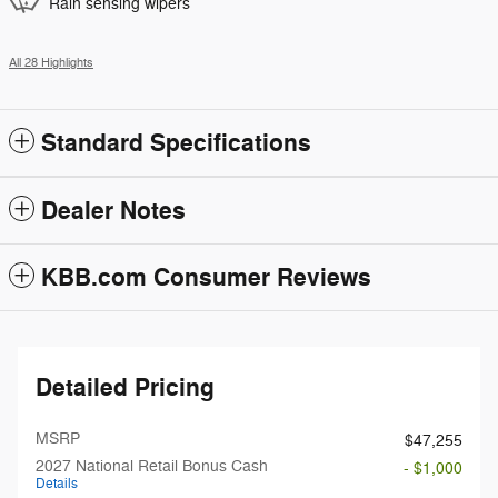
Rain sensing wipers
All 28 Highlights
Standard Specifications
Dealer Notes
KBB.com Consumer Reviews
Detailed Pricing
MSRP
$47,255
2027 National Retail Bonus Cash
- $1,000
Details