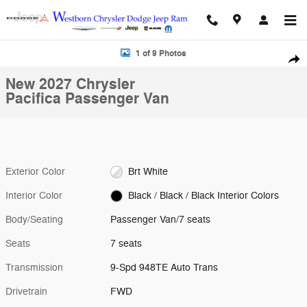
Skip to main content
New 2027 Chrysler Pacifica Passenger Van Photo 1 of 9
1 of 9 Photos
Shar
New 2027 Chrysler
Pacifica Passenger Van
Exterior Color
Brt White
Interior Color
Black / Black / Black Interior Colors
Body/Seating
Passenger Van/7 seats
Seats
7 seats
Transmission
9-Spd 948TE Auto Trans
Drivetrain
FWD