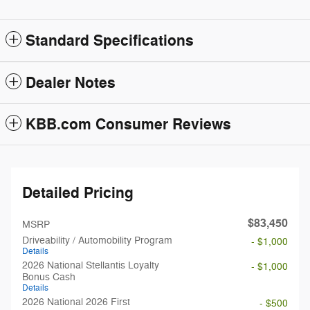
Standard Specifications
Dealer Notes
KBB.com Consumer Reviews
Detailed Pricing
$83,450
MSRP
Driveability / Automobility Program
- $1,000
Details
2026 National Stellantis Loyalty
- $1,000
Bonus Cash
Details
2026 National 2026 First
- $500