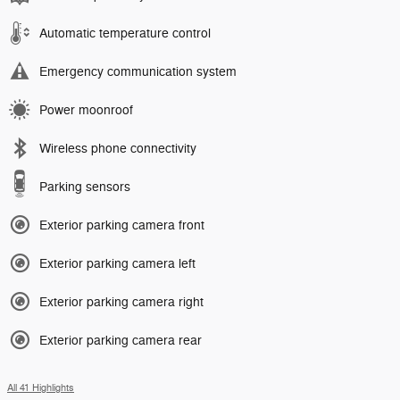
Automatic temperature control
Emergency communication system
Power moonroof
Wireless phone connectivity
Parking sensors
Exterior parking camera front
Exterior parking camera left
Exterior parking camera right
Exterior parking camera rear
All 41 Highlights