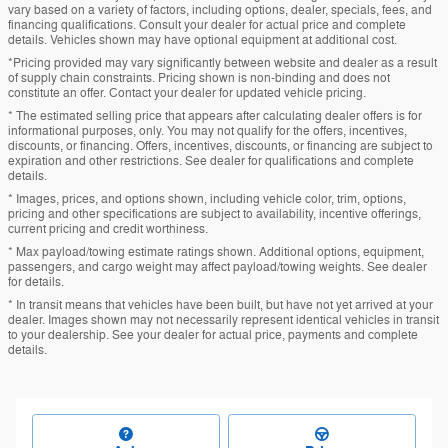
vary based on a variety of factors, including options, dealer, specials, fees, and
financing qualifications. Consult your dealer for actual price and complete
details. Vehicles shown may have optional equipment at additional cost.
*Pricing provided may vary significantly between website and dealer as a result
of supply chain constraints. Pricing shown is non-binding and does not
constitute an offer. Contact your dealer for updated vehicle pricing.
* The estimated selling price that appears after calculating dealer offers is for
informational purposes, only. You may not qualify for the offers, incentives,
discounts, or financing. Offers, incentives, discounts, or financing are subject to
expiration and other restrictions. See dealer for qualifications and complete
details.
* Images, prices, and options shown, including vehicle color, trim, options,
pricing and other specifications are subject to availability, incentive offerings,
current pricing and credit worthiness.
* Max payload/towing estimate ratings shown. Additional options, equipment,
passengers, and cargo weight may affect payload/towing weights. See dealer
for details.
* In transit means that vehicles have been built, but have not yet arrived at your
dealer. Images shown may not necessarily represent identical vehicles in transit
to your dealership. See your dealer for actual price, payments and complete
details.