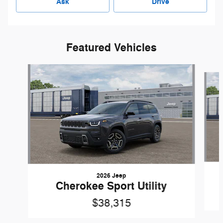
Ask
Drive
Featured Vehicles
Slide 1 of 6
2026 Jeep
Cherokee Sport Utility
$38,315