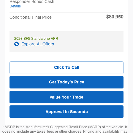
Responder Bonus Cash
Details
$80,950
Conditional Final Price
2026 SFS Standalone APR
Explore All Offers
Click To Call
Get Today's Price
Value Your Trade
Approval in Seconds
* MSRP is the Manufacturer's Suggested Retail Price (MSRP) of the vehicle. It
does not include any taxes, fees or other charges. Pricing and availability may