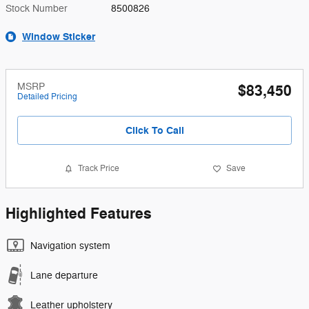
Stock Number
8500826
Window Sticker
MSRP
$83,450
Detailed Pricing
Click To Call
Track Price
Save
Highlighted Features
Navigation system
Lane departure
Leather upholstery