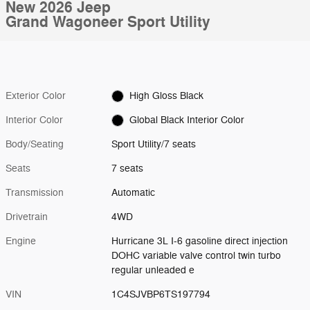
New 2026 Jeep
Grand Wagoneer Sport Utility
Exterior Color
High Gloss Black
Interior Color
Global Black Interior Color
Body/Seating
Sport Utility/7 seats
Seats
7 seats
Transmission
Automatic
Drivetrain
4WD
Engine
Hurricane 3L I-6 gasoline direct injection
DOHC variable valve control twin turbo
regular unleaded e
VIN
1C4SJVBP6TS197794