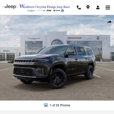
Skip to main content
New 2026 Jeep Grand Wagoneer Sport Utility Photo 1 of 26
Shar
1 of 26 Photos