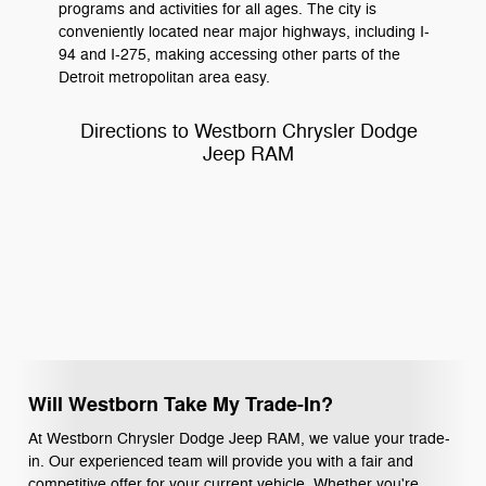
programs and activities for all ages. The city is
conveniently located near major highways, including I-
94 and I-275, making accessing other parts of the
Detroit metropolitan area easy.
Directions to Westborn Chrysler Dodge
Jeep RAM
Will Westborn Take My Trade-In?
At Westborn Chrysler Dodge Jeep RAM, we value your trade-
in. Our experienced team will provide you with a fair and
competitive offer for your current vehicle. Whether you're