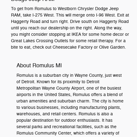
To get from Romulus to Westborn Chrysler Dodge Jeep
RAM, take I-275 West. This will merge onto I-96 West. Exit at
Haggerty Road and turn right. Drive south on Haggerty Road
until you reach our dealership on the right. Along the way,
you might consider stopping at IKEA for some home decor or
Great Lakes Crossing Outlets for some retail therapy. For a
bite to eat, check out Cheesecake Factory or Olive Garden.
About Romulus MI
Romulus is a suburban city in Wayne County, just west
of Detroit. Known for its proximity to Detroit
Metropolitan Wayne County Airport, one of the busiest
airports in the United States, Romulus offers a blend of
urban amenities and suburban charm. The city is home
to various businesses, including manufacturing plants,
warehouses, and retail centers. Romulus is also a
popular destination for outdoor enthusiasts. It has
several parks and recreational facilities, such as the
Romulus Community Center, which offers a variety of