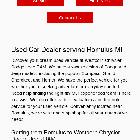
Service
Find Parts
Contact Us
Used Car Dealer serving Romulus MI
Discover your dream used vehicle at Westborn Chrysler
Dodge Jeep RAM. We have a vast selection of Dodge and
Jeep models, including the popular Compass, Grand
Cherokee, and Hornet. We have the perfect vehicle for you
whether you're seeking adventure or everyday comfort.
Need help finding the right fit? Our experienced team is here
to assist. We also offer trade-in valuations and top-notch
service for your used vehicle. Conveniently located near
Romulus, we're your one-stop shop for all your automotive
needs.
Getting from Romulus to Westborn Chrysler
Dodge Jeep RAM