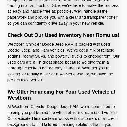
trading in a car, truck, or SUV, we're here to make the process
as easy and hassle-free as possible. We'll handle all the
paperwork and provide you with a clear and transparent offer
so you can confidently drive away in your new vehicle.
Check Out Our Used Inventory Near Romulus!
Westborn Chrysler Dodge Jeep RAM is packed with used
Dodge, Jeep, and Ram vehicles. We've got a mix of reliable
sedans, roomy SUVs, and powerful trucks to choose from. Our
used cars are all in great shape because we give them a
thorough check-up before they hit the lot. Whether you're
looking for a daily driver or a weekend warrior, we have the
perfect used vehicle.
We Offer Financing For Your Used Vehicle at
Westborn
At Westborn Chrysler Dodge Jeep RAM, we're committed to
helping you get behind the wheel of your dream used vehicle.
Our dedicated finance team works with customers of all credit
backgrounds to find tailored financing solutions that fit your