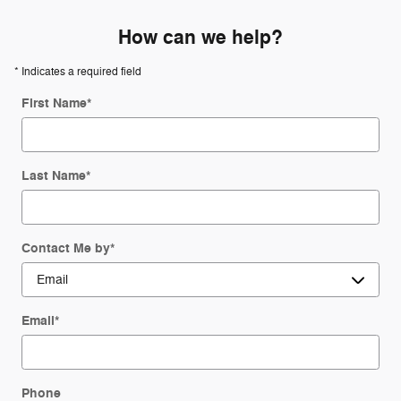
How can we help?
* Indicates a required field
First Name
*
Last Name
*
Contact Me by
*
Email
*
Phone