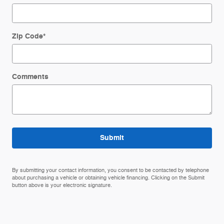
Zip Code
*
Comments
Submit
By submitting your contact information, you consent to be contacted by telephone
about purchasing a vehicle or obtaining vehicle financing. Clicking on the Submit
button above is your electronic signature.