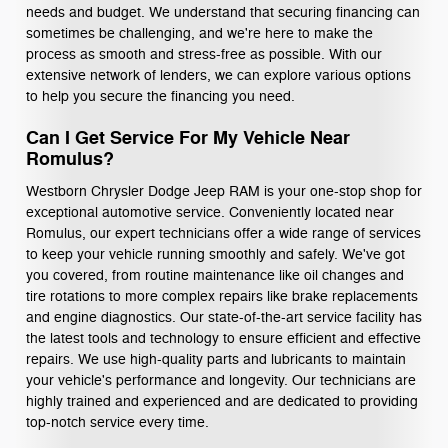
needs and budget. We understand that securing financing can
sometimes be challenging, and we're here to make the
process as smooth and stress-free as possible. With our
extensive network of lenders, we can explore various options
to help you secure the financing you need.
Can I Get Service For My Vehicle Near
Romulus?
Westborn Chrysler Dodge Jeep RAM is your one-stop shop for
exceptional automotive service. Conveniently located near
Romulus, our expert technicians offer a wide range of services
to keep your vehicle running smoothly and safely. We've got
you covered, from routine maintenance like oil changes and
tire rotations to more complex repairs like brake replacements
and engine diagnostics. Our state-of-the-art service facility has
the latest tools and technology to ensure efficient and effective
repairs. We use high-quality parts and lubricants to maintain
your vehicle's performance and longevity. Our technicians are
highly trained and experienced and are dedicated to providing
top-notch service every time.