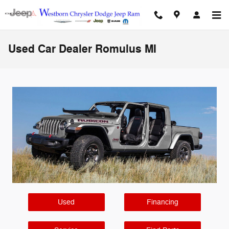
Skip to main content
Used Car Dealer Romulus MI
Used
Financing