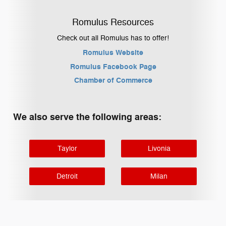
Romulus Resources
Check out all Romulus has to offer!
Romulus Website
Romulus Facebook Page
Chamber of Commerce
We also serve the following areas:
Taylor
Livonia
Detroit
Milan