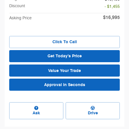
Discount
- $1,455
$16,995
Asking Price
Click To Call
Get Today's Price
Value Your Trade
Approval in Seconds
Ask
Drive