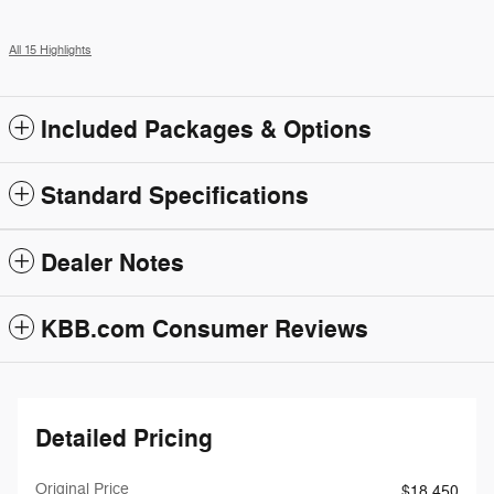
All 15 Highlights
Included Packages & Options
Standard Specifications
Dealer Notes
KBB.com Consumer Reviews
Detailed Pricing
Original Price
$18,450