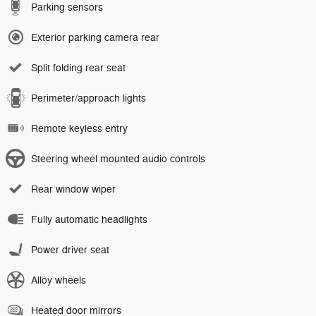
Parking sensors
Exterior parking camera rear
Split folding rear seat
Perimeter/approach lights
Remote keyless entry
Steering wheel mounted audio controls
Rear window wiper
Fully automatic headlights
Power driver seat
Alloy wheels
Heated door mirrors