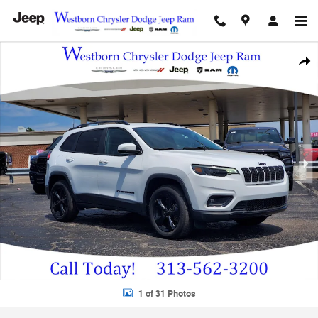
Skip to main content
Used 2020 Jeep Cherokee Altitude 4x4 Altitude SUV Photo 1 of 31
Shar
1 of 31 Photos