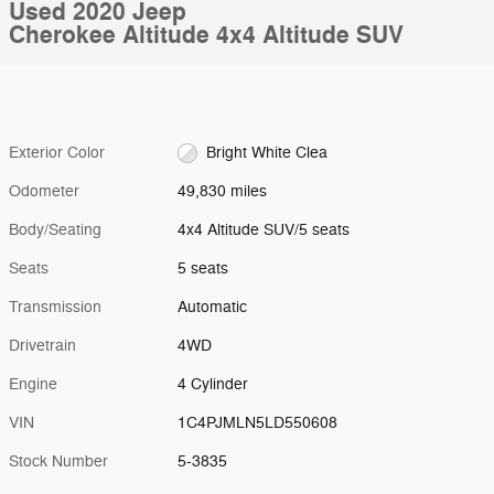
Used 2020 Jeep
Cherokee Altitude 4x4 Altitude SUV
Exterior Color
Bright White Clea
Odometer
49,830 miles
Body/Seating
4x4 Altitude SUV/5 seats
Seats
5 seats
Transmission
Automatic
Drivetrain
4WD
Engine
4 Cylinder
VIN
1C4PJMLN5LD550608
Stock Number
5-3835