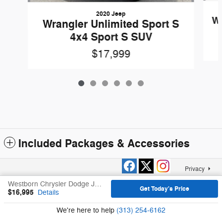
2020 Jeep
Wr
Wrangler Unlimited Sport S
4x4 Sport S SUV
$17,999
Included Packages & Accessories
Privacy
Westborn Chrysler Dodge Jeep Ram, Inc.'s Price
Get Today's Price
$16,995
Details
We're here to help
(313) 254-6162