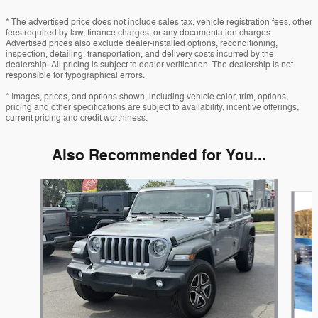
* The advertised price does not include sales tax, vehicle registration fees, other
fees required by law, finance charges, or any documentation charges.
Advertised prices also exclude dealer-installed options, reconditioning,
inspection, detailing, transportation, and delivery costs incurred by the
dealership. All pricing is subject to dealer verification. The dealership is not
responsible for typographical errors.
* Images, prices, and options shown, including vehicle color, trim, options,
pricing and other specifications are subject to availability, incentive offerings,
current pricing and credit worthiness.
Also Recommended for You...
Slide 1 of 6