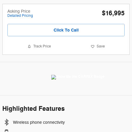
Asking Price
$16,995
Detailed Pricing
Click To Call
Track Price
Save
Highlighted Features
Wireless phone connectivity