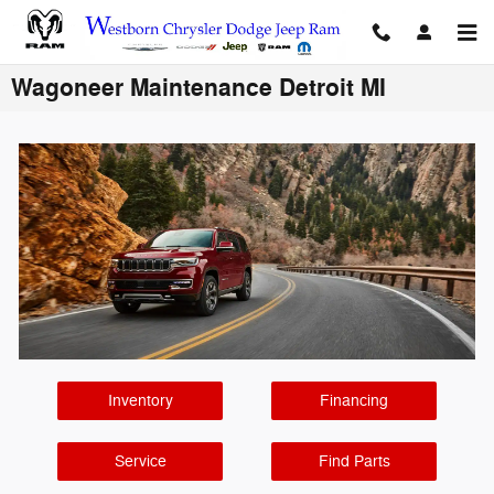
Skip to main content
Wagoneer Maintenance Detroit MI
Inventory
Financing
Service
Find Parts