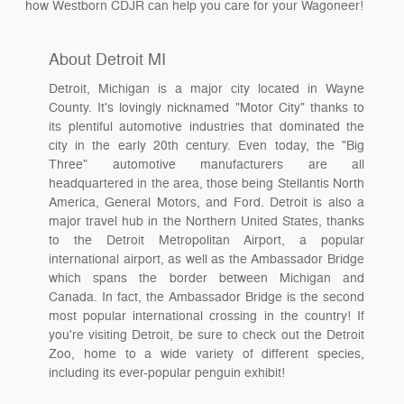
how Westborn CDJR can help you care for your Wagoneer!
About Detroit MI
Detroit, Michigan is a major city located in Wayne
County. It's lovingly nicknamed "Motor City" thanks to
its plentiful automotive industries that dominated the
city in the early 20th century. Even today, the "Big
Three" automotive manufacturers are all
headquartered in the area, those being Stellantis North
America, General Motors, and Ford. Detroit is also a
major travel hub in the Northern United States, thanks
to the Detroit Metropolitan Airport, a popular
international airport, as well as the Ambassador Bridge
which spans the border between Michigan and
Canada. In fact, the Ambassador Bridge is the second
most popular international crossing in the country! If
you're visiting Detroit, be sure to check out the Detroit
Zoo, home to a wide variety of different species,
including its ever-popular penguin exhibit!