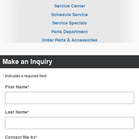
Service Center
Schedule Service
Service Specials
Parts Department
Order Parts & Accessories
Make an Inquiry
* Indicates a required field
First Name
*
Last Name
*
Contact Me by
*