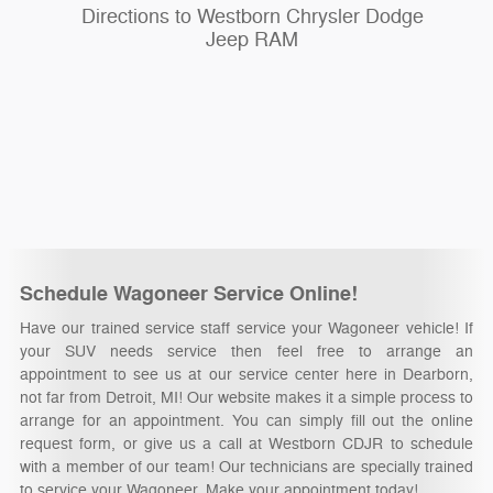
Directions to Westborn Chrysler Dodge
Jeep RAM
Schedule Wagoneer Service Online!
Have our trained service staff service your Wagoneer vehicle! If
your SUV needs service then feel free to arrange an
appointment to see us at our service center here in Dearborn,
not far from Detroit, MI! Our website makes it a simple process to
arrange for an appointment. You can simply fill out the online
request form, or give us a call at Westborn CDJR to schedule
with a member of our team! Our technicians are specially trained
to service your Wagoneer. Make your appointment today!