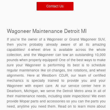
Contact Us
Wagoneer Maintenance Detroit MI
If you're the owner of a Wagoneer or Grand Wagoneer SUV,
then you're probably already aware of all its amazing
capabilities! 4-wheel drive is available across the whole
collection, and the Wagoneer can tow an outstanding 10,000
pounds when properly equipped! One of the best ways to make
sure your Wagoneer is performing its best is to schedule
regular maintenance like oil changes, tire rotations, and wheel
alignments. Here at Westborn CDJR, our team of certified
mechanics is specially trained to provide you and your
Wagoneer with expert care. At our service center here in
Dearborn, Michigan, we serve the Detroit Metro area in all of
their maintenance needs, including state inspections! We even
provide Mopar parts and accessories so you can the parts you
need, anytime you need them. Read on to learn more about