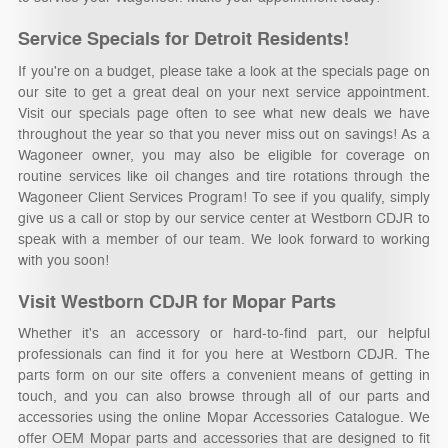
Service Specials for Detroit Residents!
If you're on a budget, please take a look at the specials page on
our site to get a great deal on your next service appointment.
Visit our specials page often to see what new deals we have
throughout the year so that you never miss out on savings! As a
Wagoneer owner, you may also be eligible for coverage on
routine services like oil changes and tire rotations through the
Wagoneer Client Services Program! To see if you qualify, simply
give us a call or stop by our service center at Westborn CDJR to
speak with a member of our team. We look forward to working
with you soon!
Visit Westborn CDJR for Mopar Parts
Whether it's an accessory or hard-to-find part, our helpful
professionals can find it for you here at Westborn CDJR. The
parts form on our site offers a convenient means of getting in
touch, and you can also browse through all of our parts and
accessories using the online Mopar Accessories Catalogue. We
offer OEM Mopar parts and accessories that are designed to fit