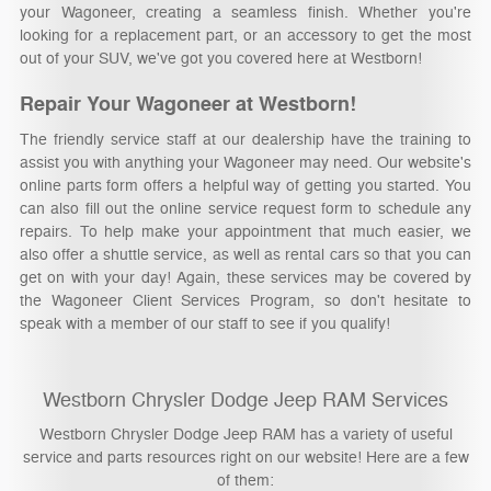
your Wagoneer, creating a seamless finish. Whether you're
looking for a replacement part, or an accessory to get the most
out of your SUV, we've got you covered here at Westborn!
Repair Your Wagoneer at Westborn!
The friendly service staff at our dealership have the training to
assist you with anything your Wagoneer may need. Our website's
online parts form offers a helpful way of getting you started. You
can also fill out the online service request form to schedule any
repairs. To help make your appointment that much easier, we
also offer a shuttle service, as well as rental cars so that you can
get on with your day! Again, these services may be covered by
the Wagoneer Client Services Program, so don't hesitate to
speak with a member of our staff to see if you qualify!
Westborn Chrysler Dodge Jeep RAM Services
Westborn Chrysler Dodge Jeep RAM has a variety of useful
service and parts resources right on our website! Here are a few
of them: