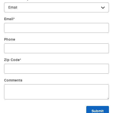
Email
*
Phone
Zip Code
*
Comments
Submit